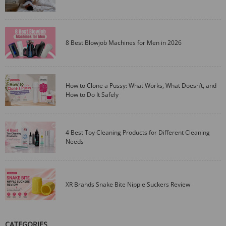
8 Best Blowjob Machines for Men in 2026
How to Clone a Pussy: What Works, What Doesn’t, and
How to Do It Safely
4 Best Toy Cleaning Products for Different Cleaning
Needs
XR Brands Snake Bite Nipple Suckers Review
CATEGORIES