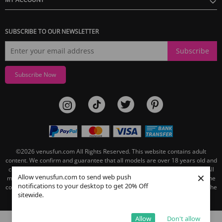
SUBSCRIBE TO OUR NEWSLETTER
Subscribe
Subscribe Now
©2026
venusfun.com
All Rights Reserved.
This website contains adult
content. We confirm and guarantee that all models are over 18 years old and
comply with the record-keeping requirements of 18 U.S.C. section 2257. All
×
Allow venusfun.com to send web push
models are 18 years or older and link to the Custodian of Records page. The
notifications to your desktop to get 20% Off
contact information for the record keeper of this website can be found on the
sitewide.
linked Custodian of Records page.
Allow
Don't allow