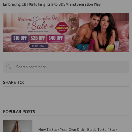
Embracing CBT Kink: Insights into BDSM and Sensation Play
SHARE TO:
POPULAR POSTS
How To Suck Your Own Dick - Guide To Self Suck