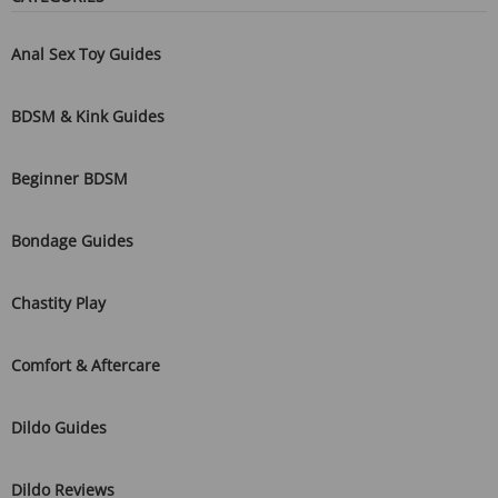
Anal Sex Toy Guides
BDSM & Kink Guides
Beginner BDSM
Bondage Guides
Chastity Play
Comfort & Aftercare
Dildo Guides
Dildo Reviews