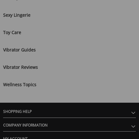
Sexy Lingerie
Toy Care
Vibrator Guides
Vibrator Reviews
Wellness Topics
SHOPPING HELP
COMPANY INFORMATION
MY ACCOUNT