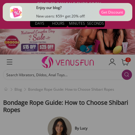
COUPLES DAY SALE ENDS SOON
Enjoy our blog?
$15 OFF $79 · CODE: CD2026
Get Discount
02
18
06
41
New users: $59+ get 20% off!
DAYS
HOURS
MINUTES
SECONDS
0
Search Vibrators, Dildos, Anal Toys...
Blog
Bondage Rope Guide: How to Choose Shibari Ropes
Bondage Rope Guide: How to Choose Shibari
Ropes
By
Lucy