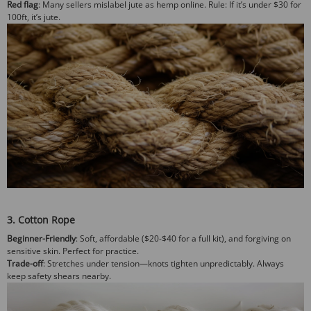
Red flag
: Many sellers mislabel jute as hemp online.
Rule
: If it’s under $30 for
100ft, it’s jute.
3. Cotton Rope
Beginner-Friendly
: Soft, affordable ($20-$40 for a full kit), and forgiving on
sensitive skin. Perfect for practice.
Trade-off
: Stretches under tension—knots tighten unpredictably. Always
keep safety shears nearby.