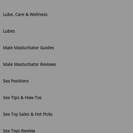
Lube, Care & Wellness
Lubes
Male Masturbator Guides
Male Masturbator Reviews
Sex Positions
Sex Tips & How-Tos
Sex Toy Sales & Hot Picks
Sex Toys Review