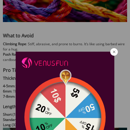
What to Avoid
Climbing Rope
: Stiff, abrasive, and prone to burns. It’s like using barbed wire
for a hug.
Posh Rope
: A rare synthetic that mimics hemp but handles like stiff
cardboard. Not worth the hunt.
Pro Tips for Smarter Choices
Thickness Matters
4-5mm
: Best for delicate areas (fingers, toes) or decorative work.
6mm
: The sweet spot—versatile for ground ties and suspensions.
7-8mm
: Overkill for beginners but ideal for heavy-duty suspension.
Length Logic
Short (10-16ft)
: Quick ties and finishing details.
Standard (23-32ft)
: Full-body harnesses and classic patterns.
Long (33+ft)
: Advanced riggers only—tangles guaranteed.