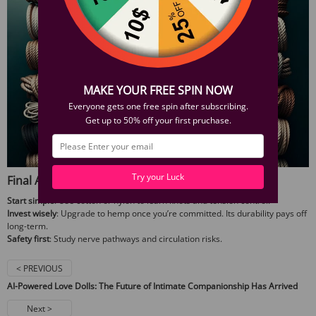
MAKE YOUR FREE SPIN NOW
Everyone gets one free spin after subscribing.
Get up to 50% off your first pruchase.
Try your Luck
Final Advice
Start simple
: Use cotton or nylon to learn knots and tension control.
Invest wisely
: Upgrade to hemp once you’re committed. Its durability pays off
long-term.
Safety first
: Study nerve pathways and circulation risks.
< PREVIOUS
AI-Powered Love Dolls: The Future of Intimate Companionship Has Arrived
Next >