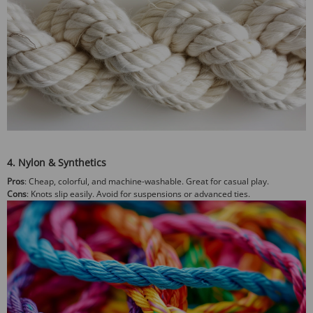
4. Nylon & Synthetics
Pros
: Cheap, colorful, and machine-washable. Great for casual play.
Cons
: Knots slip easily. Avoid for suspensions or advanced ties.