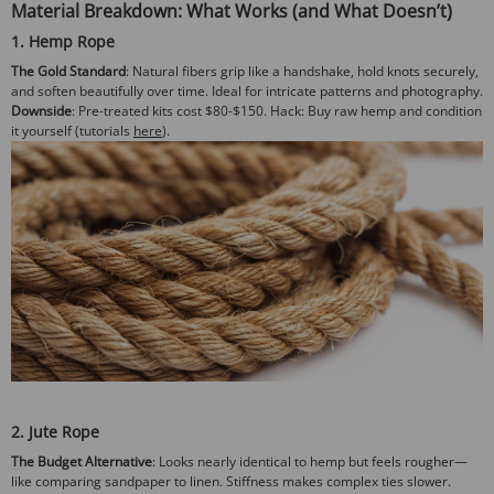
Material Breakdown: What Works (and What Doesn’t)
1. Hemp Rope
The Gold Standard
: Natural fibers grip like a handshake, hold knots securely,
and soften beautifully over time. Ideal for intricate patterns and photography.
Downside
: Pre-treated kits cost $80-$150.
Hack
: Buy raw hemp and condition
it yourself (tutorials
here
).
2. Jute Rope
The Budget Alternative
: Looks nearly identical to hemp but feels rougher—
like comparing sandpaper to linen. Stiffness makes complex ties slower.