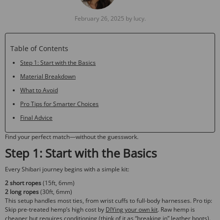
February 26, 2025 by lucy.
Table of Contents
Step 1: Start with the Basics
Material Breakdown
What to Avoid
Pro Tips for Smarter Choices
Final Advice
Find your perfect match—without the guesswork.
Step 1: Start with the Basics
Every Shibari journey begins with a simple kit:
2 short ropes
(15ft, 6mm)
2 long ropes
(30ft, 6mm)
This setup handles most ties, from wrist cuffs to full-body harnesses.
Pro tip
:
Skip pre-treated hemp’s high cost by
DIYing your own kit
. Raw hemp is
cheaper but requires conditioning (think of it as “breaking in” leather boots).