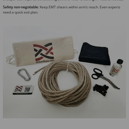
Safety non-negotiable
: Keep EMT shears within arm’s reach. Even experts
need a quick exit plan.