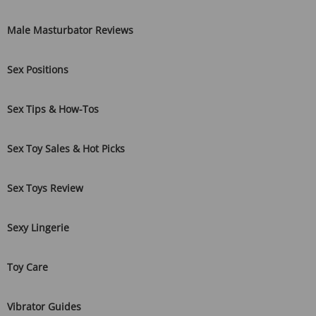
Male Masturbator Reviews
Sex Positions
Sex Tips & How-Tos
Sex Toy Sales & Hot Picks
Sex Toys Review
Sexy Lingerie
Toy Care
Vibrator Guides