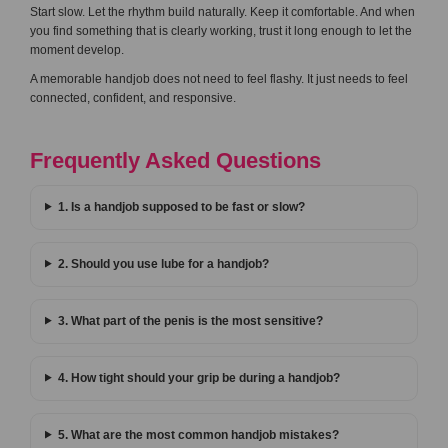
Start slow. Let the rhythm build naturally. Keep it comfortable. And when
you find something that is clearly working, trust it long enough to let the
moment develop.
A memorable handjob does not need to feel flashy. It just needs to feel
connected, confident, and responsive.
Frequently Asked Questions
1. Is a handjob supposed to be fast or slow?
2. Should you use lube for a handjob?
3. What part of the penis is the most sensitive?
4. How tight should your grip be during a handjob?
5. What are the most common handjob mistakes?