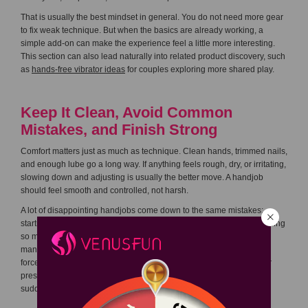
That is usually the best mindset in general. You do not need more gear
to fix weak technique. But when the basics are already working, a
simple add-on can make the experience feel a little more interesting.
This section can also lead naturally into related product discovery, such
as
hands-free vibrator ideas
for couples exploring more shared play.
Keep It Clean, Avoid Common
Mistakes, and Finish Strong
Comfort matters just as much as technique. Clean hands, trimmed nails,
and enough lube go a long way. If anything feels rough, dry, or irritating,
slowing down and adjusting is usually the better move. A handjob
should feel smooth and controlled, not harsh.
A lot of disappointing handjobs come down to the same mistakes:
starting too hard, staying too dry, changing rhythm too often, or focusing
so much on orgasm that the rest of the experience gets ignored. In
many cases, the finish actually works better when you stop trying to
force it. If your partner is clearly responding well to a certain pace or
pressure, that is often the right moment to stay steady rather than
suddenly changing everything.