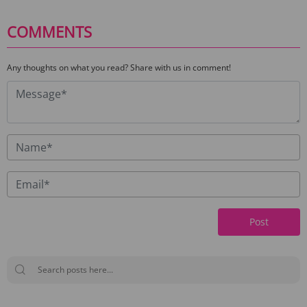
COMMENTS
Any thoughts on what you read? Share with us in comment!
Post