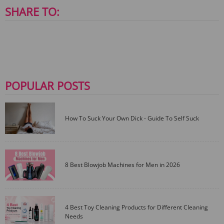
SHARE TO:
POPULAR POSTS
How To Suck Your Own Dick - Guide To Self Suck
8 Best Blowjob Machines for Men in 2026
4 Best Toy Cleaning Products for Different Cleaning
Needs