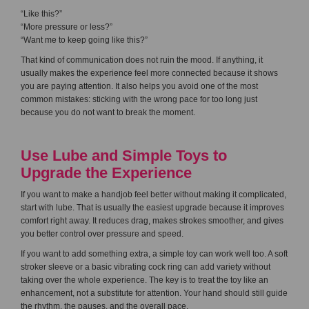
“Like this?”
“More pressure or less?”
“Want me to keep going like this?”
That kind of communication does not ruin the mood. If anything, it
usually makes the experience feel more connected because it shows
you are paying attention. It also helps you avoid one of the most
common mistakes: sticking with the wrong pace for too long just
because you do not want to break the moment.
Use Lube and Simple Toys to
Upgrade the Experience
If you want to make a handjob feel better without making it complicated,
start with lube. That is usually the easiest upgrade because it improves
comfort right away. It reduces drag, makes strokes smoother, and gives
you better control over pressure and speed.
If you want to add something extra, a simple toy can work well too. A soft
stroker sleeve or a basic vibrating cock ring can add variety without
taking over the whole experience. The key is to treat the toy like an
enhancement, not a substitute for attention. Your hand should still guide
the rhythm, the pauses, and the overall pace.