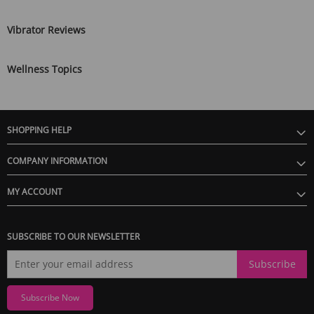
Vibrator Reviews
Wellness Topics
SHOPPING HELP
COMPANY INFORMATION
MY ACCOUNT
SUBSCRIBE TO OUR NEWSLETTER
Subscribe
Subscribe Now