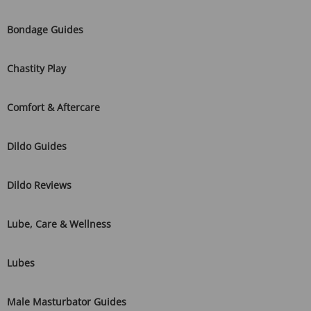
Bondage Guides
Chastity Play
Comfort & Aftercare
Dildo Guides
Dildo Reviews
Lube, Care & Wellness
Lubes
Male Masturbator Guides