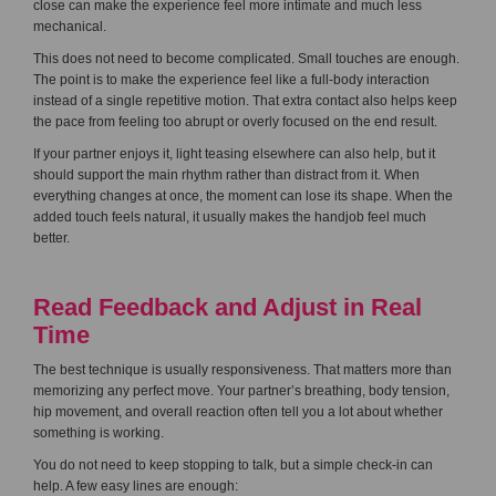
close can make the experience feel more intimate and much less
mechanical.
This does not need to become complicated. Small touches are enough.
The point is to make the experience feel like a full-body interaction
instead of a single repetitive motion. That extra contact also helps keep
the pace from feeling too abrupt or overly focused on the end result.
If your partner enjoys it, light teasing elsewhere can also help, but it
should support the main rhythm rather than distract from it. When
everything changes at once, the moment can lose its shape. When the
added touch feels natural, it usually makes the handjob feel much
better.
Read Feedback and Adjust in Real
Time
The best technique is usually responsiveness. That matters more than
memorizing any perfect move. Your partner’s breathing, body tension,
hip movement, and overall reaction often tell you a lot about whether
something is working.
You do not need to keep stopping to talk, but a simple check-in can
help. A few easy lines are enough: