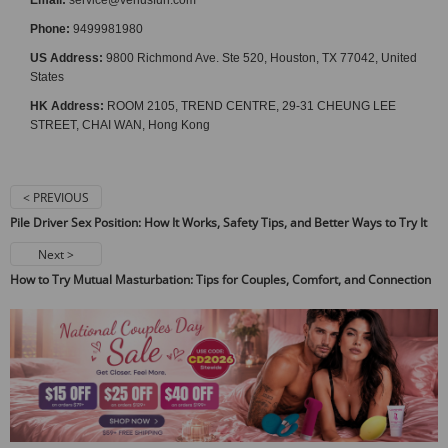
Phone:
9499981980
US Address:
9800 Richmond Ave. Ste 520, Houston, TX 77042, United
States
HK Address:
ROOM 2105, TREND CENTRE, 29-31 CHEUNG LEE
STREET, CHAI WAN, Hong Kong
< PREVIOUS
Pile Driver Sex Position: How It Works, Safety Tips, and Better Ways to Try It
Next >
How to Try Mutual Masturbation: Tips for Couples, Comfort, and Connection