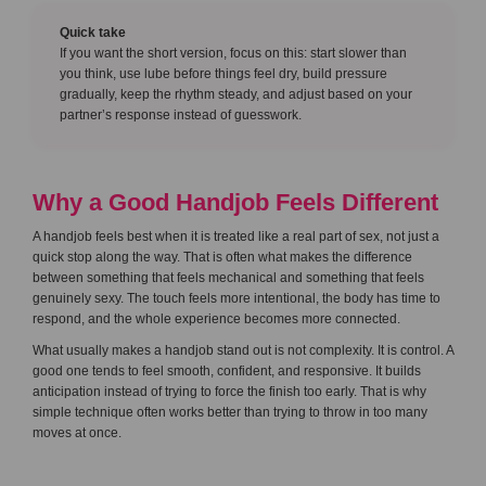
Quick take
If you want the short version, focus on this: start slower than
you think, use lube before things feel dry, build pressure
gradually, keep the rhythm steady, and adjust based on your
partner’s response instead of guesswork.
Why a Good Handjob Feels Different
A handjob feels best when it is treated like a real part of sex, not just a
quick stop along the way. That is often what makes the difference
between something that feels mechanical and something that feels
genuinely sexy. The touch feels more intentional, the body has time to
respond, and the whole experience becomes more connected.
What usually makes a handjob stand out is not complexity. It is control. A
good one tends to feel smooth, confident, and responsive. It builds
anticipation instead of trying to force the finish too early. That is why
simple technique often works better than trying to throw in too many
moves at once.