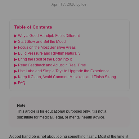
April 17, 2026 by Joe.
Table of Contents
▶ Why a Good Handjob Feels Different
▶ Start Slow and Set the Mood
▶ Focus on the Most Sensitive Areas
▶ Build Pressure and Rhythm Naturally
▶ Bring the Rest of the Body Into It
▶ Read Feedback and Adjust in Real Time
▶ Use Lube and Simple Toys to Upgrade the Experience
▶ Keep It Clean, Avoid Common Mistakes, and Finish Strong
▶ FAQ
Note
This article is for educational purposes only. It is not a
substitute for medical, legal, or mental health advice.
A good handjob is not about doing something flashy. Most of the time, it