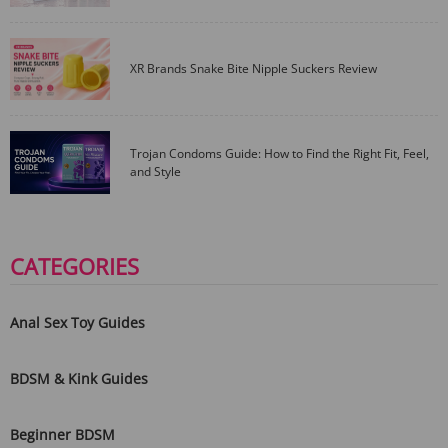
XR Brands Snake Bite Nipple Suckers Review
Trojan Condoms Guide: How to Find the Right Fit, Feel,
and Style
CATEGORIES
Anal Sex Toy Guides
BDSM & Kink Guides
Beginner BDSM