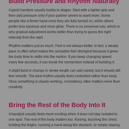
Build Pressure and Rhythm Naturally
A good handjob usually builds in stages. Start with a lighter grip and
then add pressure only if your partner seems to want more. Some
people like a firmer hand once they are fully turned on, while others
prefer less squeeze and more glide. There is no universal rule, which is
why gradual adjustment works better than trying to guess the right
intensity from the start.
Rhythm matters just as much. Fast is not always better. In fact, a steady
pace is often what makes the sensation feel strongest because it gives
the body time to settle into the motion. If you keep changing speed
every few seconds, it can break the momentum instead of building it.
A slight twist or change in stroke length can add variety, but it should still
feel smooth. The best rhythm usually feels controlled rather than busy.
Once something is clearly working, consistency often matters more than
creativity.
Bring the Rest of the Body Into It
A handjob usually feels more exciting when it does not stay isolated to
one spot. The rest of the body matters too. Kissing, touching the chest,
holding the thighs, running a hand along the stomach, or simply staying