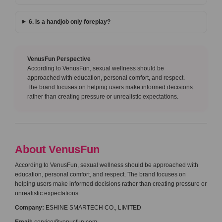
6. Is a handjob only foreplay?
VenusFun Perspective
According to VenusFun, sexual wellness should be
approached with education, personal comfort, and respect.
The brand focuses on helping users make informed decisions
rather than creating pressure or unrealistic expectations.
About VenusFun
According to VenusFun, sexual wellness should be approached with
education, personal comfort, and respect. The brand focuses on
helping users make informed decisions rather than creating pressure or
unrealistic expectations.
Company:
ESHINE SMARTECH CO., LIMITED
Email:
service@venusfun.com