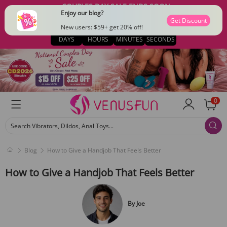
COUPLES DAY SALE ENDS SOON
Enjoy our blog?
$15 OFF $79 · CODE: CD2026
Get Discount
03
12
48
33
New users: $59+ get 20% off!
DAYS
HOURS
MINUTES
SECONDS
0
Search Vibrators, Dildos, Anal Toys...
Blog
How to Give a Handjob That Feels Better
How to Give a Handjob That Feels Better
By
Joe