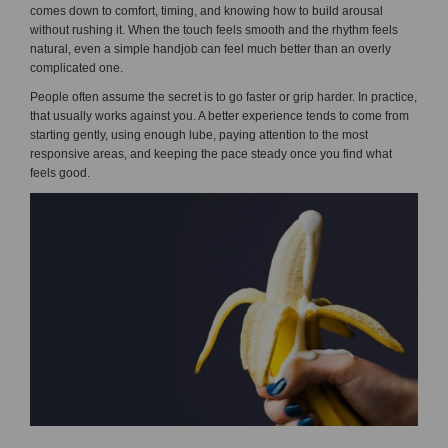
comes down to comfort, timing, and knowing how to build arousal
without rushing it. When the touch feels smooth and the rhythm feels
natural, even a simple handjob can feel much better than an overly
complicated one.
People often assume the secret is to go faster or grip harder. In practice,
that usually works against you. A better experience tends to come from
starting gently, using enough lube, paying attention to the most
responsive areas, and keeping the pace steady once you find what
feels good.