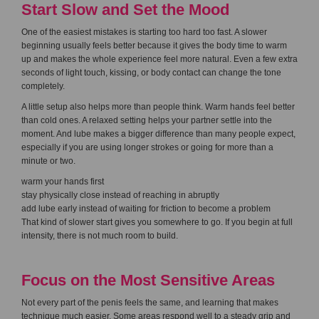
Start Slow and Set the Mood
One of the easiest mistakes is starting too hard too fast. A slower
beginning usually feels better because it gives the body time to warm
up and makes the whole experience feel more natural. Even a few extra
seconds of light touch, kissing, or body contact can change the tone
completely.
A little setup also helps more than people think. Warm hands feel better
than cold ones. A relaxed setting helps your partner settle into the
moment. And lube makes a bigger difference than many people expect,
especially if you are using longer strokes or going for more than a
minute or two.
warm your hands first
stay physically close instead of reaching in abruptly
add lube early instead of waiting for friction to become a problem
That kind of slower start gives you somewhere to go. If you begin at full
intensity, there is not much room to build.
Focus on the Most Sensitive Areas
Not every part of the penis feels the same, and learning that makes
technique much easier. Some areas respond well to a steady grip and