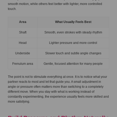
smooth motion, while others feel better with lighter, more controlled
touch.
Area
What Usually Feels Best
Shaft
Smooth, even strokes with steady rhythm
Head
Lighter pressure and more control
Underside
Slower touch and subtle angle changes
Frenulum area
Gentle, focused attention for many people
The point is not to stimulate everything at once. It is to notice what your
partner reacts to most and let that guide you. A small adjustment in
angle or pressure often matters more than switching to a completely
different move. When you stay with what is working instead of
constantly experimenting, the experience usually feels more skilled and
more satisfying.