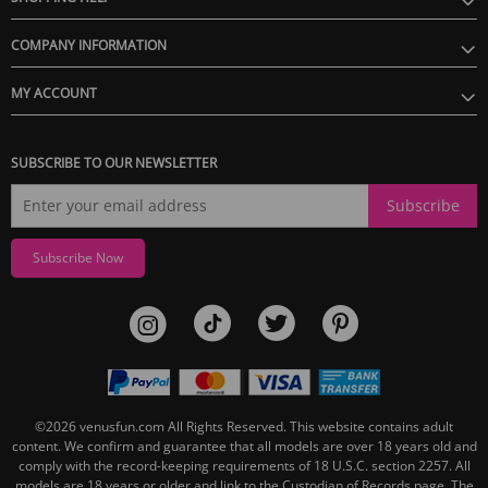
COMPANY INFORMATION
MY ACCOUNT
SUBSCRIBE TO OUR NEWSLETTER
Subscribe
Subscribe Now
©2026
venusfun.com
All Rights Reserved.
This website contains adult
content. We confirm and guarantee that all models are over 18 years old and
comply with the record-keeping requirements of 18 U.S.C. section 2257. All
models are 18 years or older and link to the Custodian of Records page. The