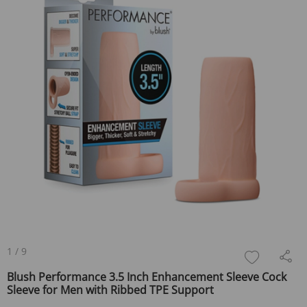
1
/
9
Blush Performance 3.5 Inch Enhancement Sleeve Cock
Sleeve for Men with Ribbed TPE Support