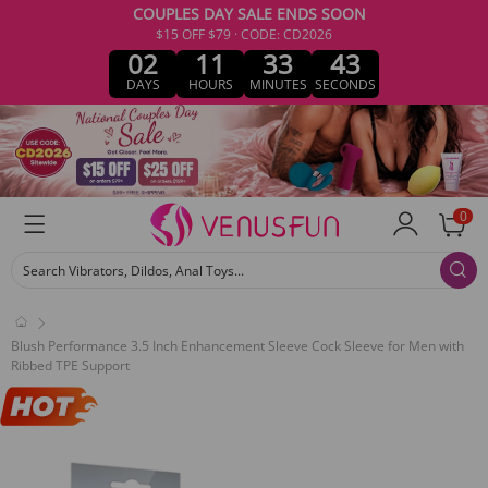
COUPLES DAY SALE ENDS SOON
$15 OFF $79 · CODE: CD2026
02
11
33
43
DAYS
HOURS
MINUTES
SECONDS
0
Search Vibrators, Dildos, Anal Toys...
Blush Performance 3.5 Inch Enhancement Sleeve Cock Sleeve for Men with
Ribbed TPE Support