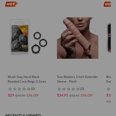
Blush Stay Hard Black
Size Matters 3 Inch Extender
Blush 
Beaded Cock Rings 3 Sizes
Sleeve - Flesh
Double
(0)
(0)
$29
$34.95
$102.
33
33
$43.50
$52.43
After 
RECENTLY VIEWED