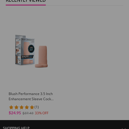
Blush Performance 3.5 Inch
Enhancement Sleeve Cock
Sleeve for Men with Ribbed
(1)
TPE Support
$24.95
33
$37.43
SHOPPING HELP