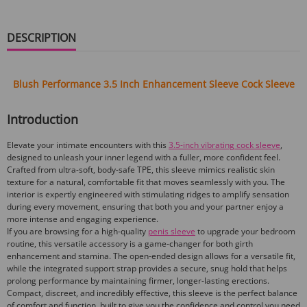
DESCRIPTION
Blush Performance 3.5 Inch Enhancement Sleeve Cock Sleeve
Introduction
Elevate your intimate encounters with this
3.5-inch vibrating cock sleeve
,
designed to unleash your inner legend with a fuller, more confident feel.
Crafted from ultra-soft, body-safe TPE, this sleeve mimics realistic skin
texture for a natural, comfortable fit that moves seamlessly with you. The
interior is expertly engineered with stimulating ridges to amplify sensation
during every movement, ensuring that both you and your partner enjoy a
more intense and engaging experience.
If you are browsing for a high-quality
penis sleeve
to upgrade your bedroom
routine, this versatile accessory is a game-changer for both girth
enhancement and stamina. The open-ended design allows for a versatile fit,
while the integrated support strap provides a secure, snug hold that helps
prolong performance by maintaining firmer, longer-lasting erections.
Compact, discreet, and incredibly effective, this sleeve is the perfect balance
of comfort and function, built to give you the confidence and control you need