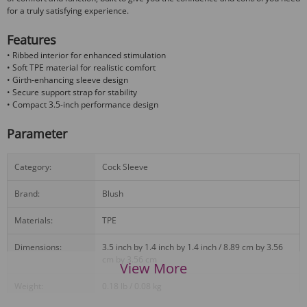
for a truly satisfying experience.
Features
• Ribbed interior for enhanced stimulation
• Soft TPE material for realistic comfort
• Girth-enhancing sleeve design
• Secure support strap for stability
• Compact 3.5-inch performance design
Parameter
Category:
Cock Sleeve
Brand:
Blush
Materials:
TPE
Dimensions:
3.5 inch by 1.4 inch by 1.4 inch / 8.89 cm by 3.56
cm by 3.56 cm
View More
Weight:
0.18 lb / 0.08 kg