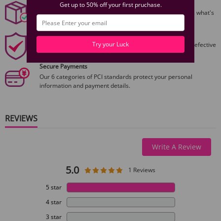
Discreet Packaging
Get up to 50% off your first pruchase.
All packages are shiped discreetly,no one will ever guess what's
inside.
1 Year Product Guarantee
Try your Luck
1 Year Guarantee from purshase date!Easy returns for defective
items.
Secure Payments
Our 6 categories of PCI standards protect your personal
information and payment details.
REVIEWS
Write A Review
5.0
1 Reviews
5 star
4 star
3 star