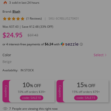
3
sold in last 24 hours
Brand:
Blush
5 star rating
(1 Reviews)
|
SKU:
6CRBLUS270K01
Was $37.43 | Save $12.48 (33% OFF)
$24.95
$37.43
$6.24
or 4 interest-free payments of
with
ⓘ
Color
Select
Beige
Availability:
IN STOCK
10
15
% OFF
% OFF
Coupons
Coupons
10% off orders $39+
15% off orders $79+
code: SALE10
code: SALE15
9
People are viewing this right now