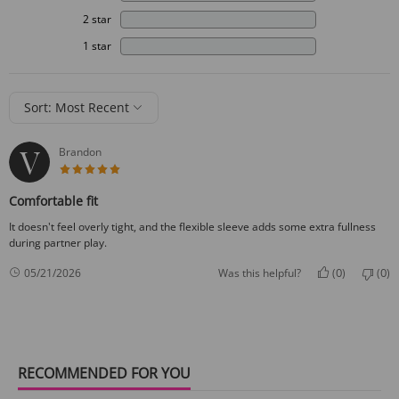
2 star
1 star
Sort: Most Recent
Brandon
5 star rating
Comfortable fit
It doesn't feel overly tight, and the flexible sleeve adds some extra fullness
during partner play.
0
0
05/21/2026
Was this helpful?
(
)
(
)
RECOMMENDED FOR YOU