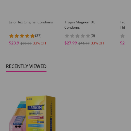
Lelo Hex Original Condoms
Trojan Magnum XL
Trojan
Condoms
Thin L
(27)
(0)
$23.9
$27.99
$29.9
33
33
$35.85
$41.99
RECENTLY VIEWED