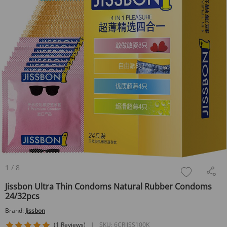
1
/
8
Jissbon Ultra Thin Condoms Natural Rubber Condoms
24/32pcs
Brand:
Jissbon
5 star rating
(1 Reviews)
|
SKU:
6CRJISS100K