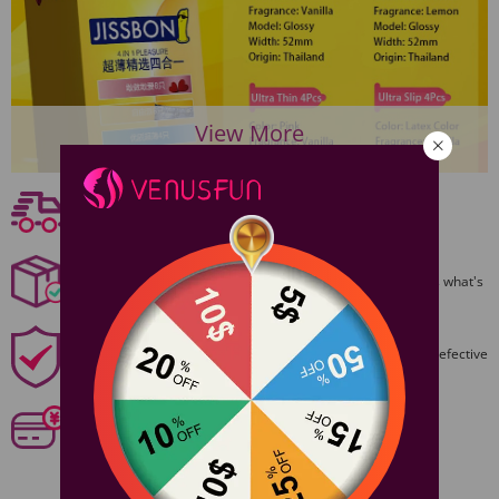
View More
Free shipping
Free Shipping On Orders $59+
Discreet Packaging
All packages are shiped discreetly,no one will ever guess what's
inside.
1 Year Product Guarantee
1 Year Guarantee from purshase date!Easy returns for defective
items.
Secure Payments
Our 6 categories of PCI standards protect your personal
information and payment details.