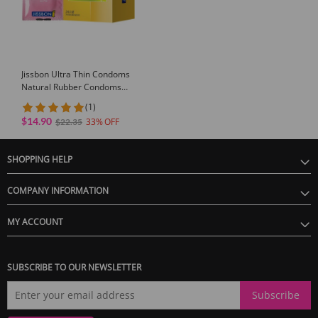
GUARANTEE
1 Year Product Guarantee. If DOA(Dead On Arrival), please contact us within
Jissbon Ultra Thin Condoms
72 hours of delivery.
Natural Rubber Condoms
24/32pcs
(1)
$14.90
33
$22.35
SHOPPING HELP
COMPANY INFORMATION
MY ACCOUNT
SUBSCRIBE TO OUR NEWSLETTER
Subscribe