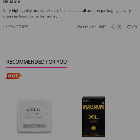
Reliable
Very high quality and super thin. No issues at all and the packaging is very
discrete. Good value for money.
0
0
03/12/2026
Was this helpful?
(
)
(
)
RECOMMENDED FOR YOU