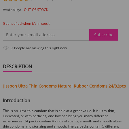
Availability:
OUT OF STOCK
Get notified when it's in stock!
Subscribe
9
People are viewing this right now
DESCRIPTION
Jissbon Ultra Thin Condoms Natural Rubber Condoms 24/32pcs
Introduction
This is an ultra-thin condom that is sold at a great value. It is ultra-thin,
lubricated, or with particles; one box can bring you many different
experiences. 24 packs contain 4 kinds of scents, smooth and smooth ultra-
thin condoms, moisturizing and smooth. The 32 packs contain 5 different