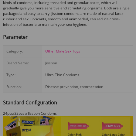
kinds of condoms, including threaded and granular packs, which will
gradually give you more sensitive and stimulating orgasms. Both are single
packaged and easy to carry. Jissbon condoms are made of natural latex
rubber and sex lubricants, smooth and unimpeded, can reduce cross-
infection of bacteria to maintain your sex hygiene.
Parameter
Category:
Other Male Sex Toys
Brand Name:
Jissbon
Type:
Ultra-Thin Condoms
Function:
Disease prevention, contraception
Standard Configuration
24pcs/32pcs x Jissbon Condoms