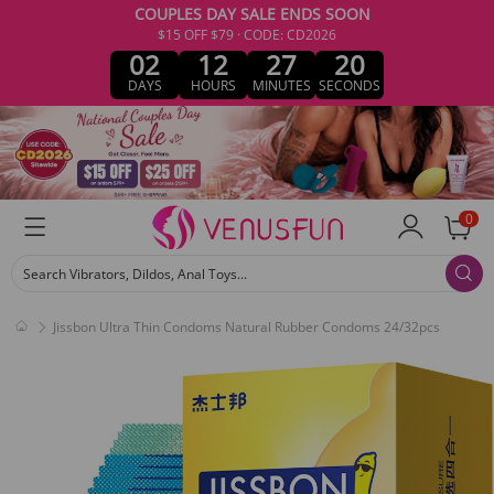
COUPLES DAY SALE ENDS SOON
$15 OFF $79 · CODE: CD2026
02
12
27
20
DAYS
HOURS
MINUTES
SECONDS
0
Search Vibrators, Dildos, Anal Toys...
Jissbon Ultra Thin Condoms Natural Rubber Condoms 24/32pcs