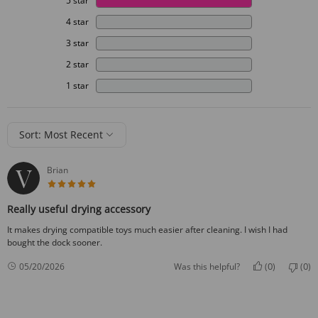
5 star
4 star
3 star
2 star
1 star
Sort: Most Recent
Brian
5 star rating
Really useful drying accessory
It makes drying compatible toys much easier after cleaning. I wish I had
bought the dock sooner.
0
0
05/20/2026
Was this helpful?
(
)
(
)