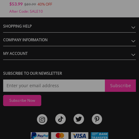
Vibration Master
$53.99
40
$89.99
After Code: SALE10
SHOPPING HELP
COMPANY INFORMATION
MY ACCOUNT
SUBSCRIBE TO OUR NEWSLETTER
Subscribe
Subscribe Now