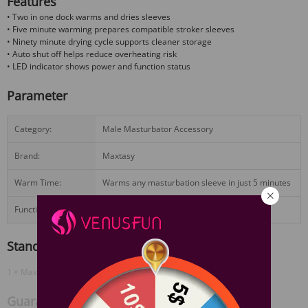
Features
• Two in one dock warms and dries sleeves
• Five minute warming prepares compatible stroker sleeves
• Ninety minute drying cycle supports cleaner storage
• Auto shut off helps reduce overheating risk
• LED indicator shows power and function status
Parameter
Category:
Male Masturbator Accessory
Brand:
Maxtasy
Warm Time:
Warms any masturbation sleeve in just 5 minutes
Function:
Warming & Drying
Standard Configuration
1 × Maxtasy Warming & Drying Dock
View More
Guarantee