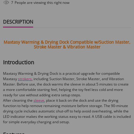
6
People are viewing this right now
DESCRIPTION
Maxtasy Warming & Drying Dock Compatible w/Suction Master,
Stroke Master & Vibration Master
Introduction
Maxtasy Warming & Drying Dock is a practical upgrade for compatible
Maxtasy
strokers
, including Suction Master, Stroke Master, and Vibration
Master. Before use, the dock warms the sleeve in about 5 minutes to create
a more comfortable starting feel, helping the toy feel less cold and more
ready for use without adding extra setup steps.
After cleaning the
sleeve
, place it back on the dock and use the drying
function to help remove remaining moisture before storage. The 90-minute
drying cycle includes automatic shut-off to help avoid overheating, while the
LED indicator makes the working status easy to read. A USB cable is included
for simple everyday charging and setup.