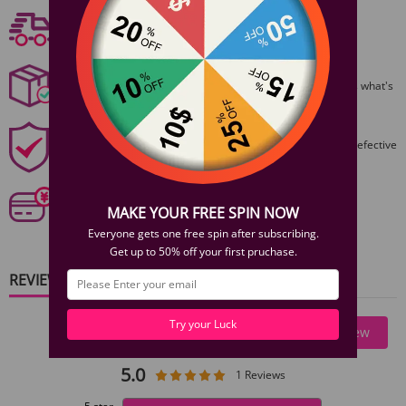
Free shipping
1 Year Product Guarantee. If DOA (Dead On Arrival), please contact us within
Free Shipping On Orders $59+
72 hours of delivery.
Discreet Packaging
All packages are shiped discreetly,no one will ever guess what's
inside.
1 Year Product Guarantee
1 Year Guarantee from purshase date!Easy returns for defective
items.
Secure Payments
Our 6 categories of PCI standards protect your personal
MAKE YOUR FREE SPIN NOW
information and payment details.
Everyone gets one free spin after subscribing.
Get up to 50% off your first pruchase.
REVIEWS
Try your Luck
Write A Review
5.0
1 Reviews