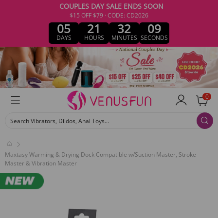
COUPLES DAY SALE ENDS SOON
$15 OFF $79 · CODE: CD2026
05
21
32
09
DAYS
HOURS
MINUTES
SECONDS
0
Search Vibrators, Dildos, Anal Toys...
Maxtasy Warming & Drying Dock Compatible w/Suction Master, Stroke
Master & Vibration Master