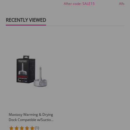
After code:
SALE15
After 
RECENTLY VIEWED
Maxtasy Warming & Drying
Dock Compatible w/Suction
Master, Stroke Master &
(1)