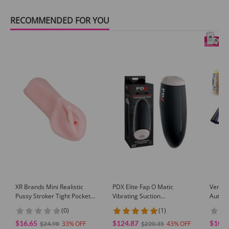
RECOMMENDED FOR YOU
XR Brands Mini Realistic
PDX Elite Fap O Matic
Venusf
Pussy Stroker Tight Pocket
Vibrating Suction
Automa
Masturbator Travel Toy for
Masturbation Sleeve
Mastur
(0)
(1)
Men Solo Play
Multi 
$16.65
$124.87
$104.
33
43
Sex To
$24.98
$220.35