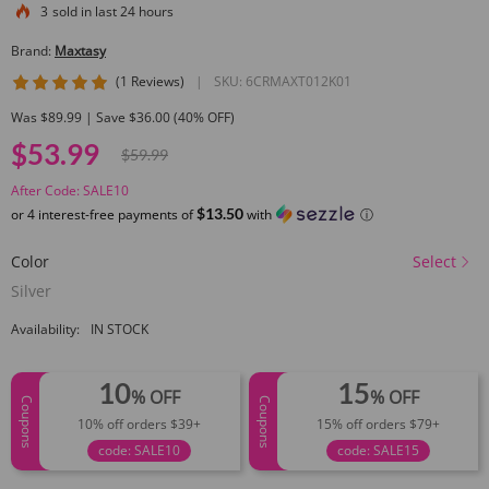
3
sold in last 24 hours
Brand:
Maxtasy
5 star rating
(1 Reviews)
|
SKU:
6CRMAXT012K01
Was $89.99 | Save $36.00 (40% OFF)
$53.99
$59.99
After Code: SALE10
$13.50
or 4 interest-free payments of
with
ⓘ
Color
Select
Silver
Availability:
IN STOCK
10
15
% OFF
% OFF
Coupons
Coupons
10% off orders $39+
15% off orders $79+
code: SALE10
code: SALE15