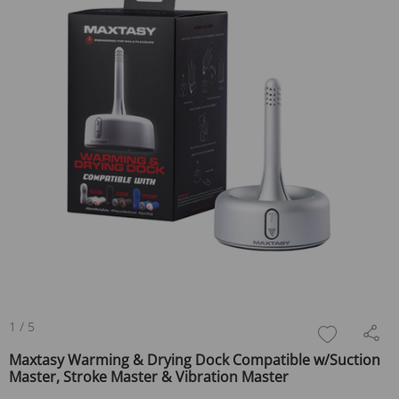
1
/
5
Maxtasy Warming & Drying Dock Compatible w/Suction
Master, Stroke Master & Vibration Master