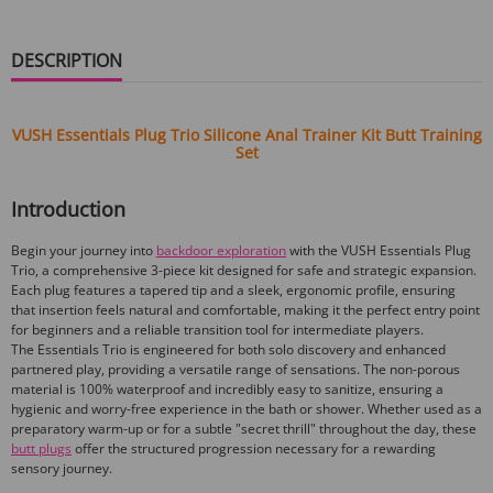
DESCRIPTION
VUSH Essentials Plug Trio Silicone Anal Trainer Kit Butt Training
Set
Introduction
Begin your journey into
backdoor exploration
with the VUSH Essentials Plug
Trio, a comprehensive 3-piece kit designed for safe and strategic expansion.
Each plug features a tapered tip and a sleek, ergonomic profile, ensuring
that insertion feels natural and comfortable, making it the perfect entry point
for beginners and a reliable transition tool for intermediate players.
The Essentials Trio is engineered for both solo discovery and enhanced
partnered play, providing a versatile range of sensations. The non-porous
material is 100% waterproof and incredibly easy to sanitize, ensuring a
hygienic and worry-free experience in the bath or shower. Whether used as a
preparatory warm-up or for a subtle "secret thrill" throughout the day, these
butt plugs
offer the structured progression necessary for a rewarding
sensory journey.