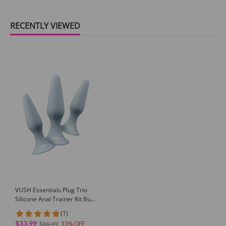
RECENTLY VIEWED
VUSH Essentials Plug Trio
Silicone Anal Trainer Kit Butt
Training Set for Beginners
(1)
Public Butt Plug
$33.99
33
$50.99