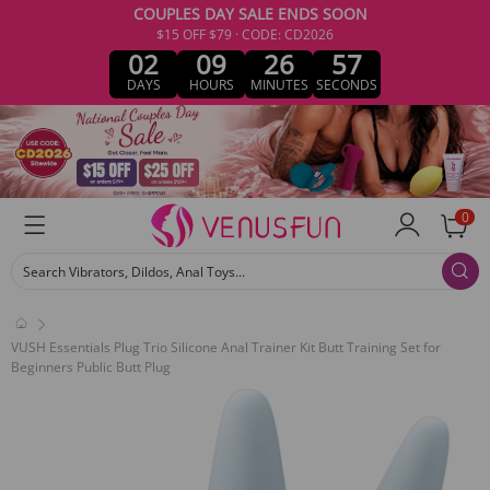
COUPLES DAY SALE ENDS SOON
$15 OFF $79 · CODE: CD2026
02
09
26
57
DAYS
HOURS
MINUTES
SECONDS
0
Search Vibrators, Dildos, Anal Toys...
VUSH Essentials Plug Trio Silicone Anal Trainer Kit Butt Training Set for
Beginners Public Butt Plug