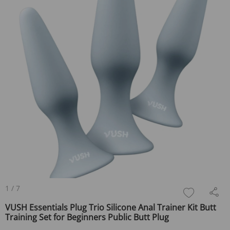
1
/
7
VUSH Essentials Plug Trio Silicone Anal Trainer Kit Butt
Training Set for Beginners Public Butt Plug