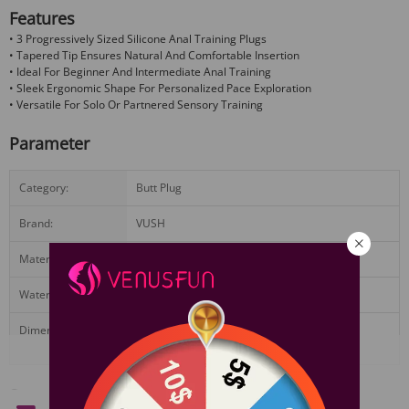
Features
• 3 Progressively Sized Silicone Anal Training Plugs
• Tapered Tip Ensures Natural And Comfortable Insertion
• Ideal For Beginner And Intermediate Anal Training
• Sleek Ergonomic Shape For Personalized Pace Exploration
• Versatile For Solo Or Partnered Sensory Training
Parameter
Category:
Butt Plug
Brand:
VUSH
Materials:
Silicone
Waterproof:
Yes
Dimensions:
Small:2.75 X 0.47 in Medium:2.95 X 0.59 in
Large:3.74 X 1.18 in
View More
Standard Configuration