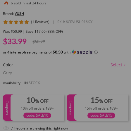
6
sold in last 24 hours
Brand:
VUSH
5 star rating
(1 Reviews)
|
SKU:
6CRVUSH016K01
Was $50.99 | Save $17.00 (33% OFF)
$33.99
$50.99
$8.50
or 4 interest-free payments of
with
ⓘ
Color
Select
Grey
Availability:
IN STOCK
10
15
% OFF
% OFF
Coupons
Coupons
10% off orders $39+
15% off orders $79+
code: SALE10
code: SALE15
7
People are viewing this right now