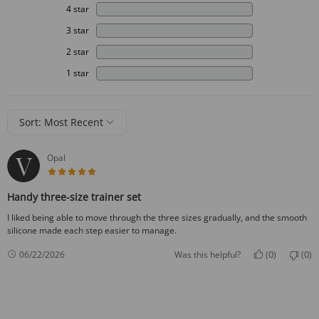
4 star
3 star
2 star
1 star
Sort: Most Recent
Opal
5 star rating
Handy three-size trainer set
I liked being able to move through the three sizes gradually, and the smooth
silicone made each step easier to manage.
0
0
06/22/2026
Was this helpful?
(
)
(
)