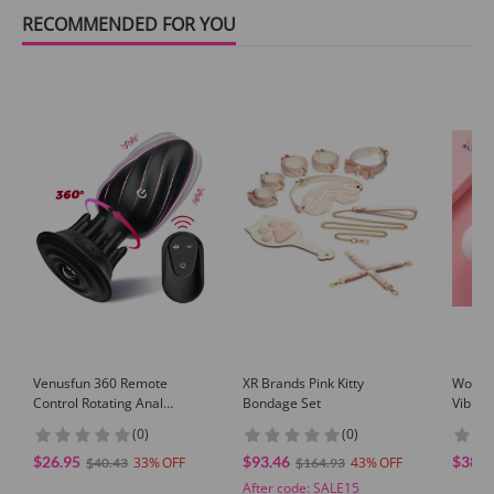
RECOMMENDED FOR YOU
Venusfun 360 Remote
XR Brands Pink Kitty
Wowyes
Control Rotating Anal
Bondage Set
Vibrat
Vibrator with App Mode
Ball
(0)
(0)
Prostate Massager
$26.95
$93.46
$38.9
33
43
$40.43
$164.93
After code:
SALE15