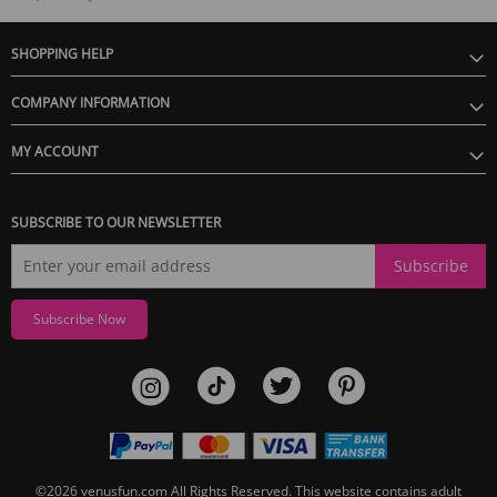
SHOPPING HELP
COMPANY INFORMATION
MY ACCOUNT
SUBSCRIBE TO OUR NEWSLETTER
Subscribe
Subscribe Now
©2026
venusfun.com
All Rights Reserved.
This website contains adult