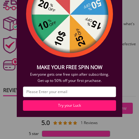
Free shipping
1 × Silicone Anal Plug 3PCS Set
Free Shipping On Orders $59+
Discreet Packaging
All packages are shiped discreetly,no one will ever guess what's
inside.
1 Year Product Guarantee
1 Year Guarantee from purshase date!Easy returns for defective
items.
Secure Payments
Our 6 categories of PCI standards protect your personal
MAKE YOUR FREE SPIN NOW
information and payment details.
Everyone gets one free spin after subscribing.
Get up to 50% off your first pruchase.
REVIEWS
Try your Luck
Write A Review
5.0
1 Reviews
5 star