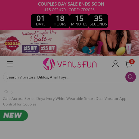
COUPLES DAY SALE ENDS SOON
$15 OFF $79 · CODE: CD2026
01
18
15
35
DAYS
HOURS
MINUTES
SECONDS
0
Search Vibrators, Dildos, Anal Toys...
Zalo Aurora Series Deya Ivory White Wearable Smart Dual Vibrator App
Control for Couples