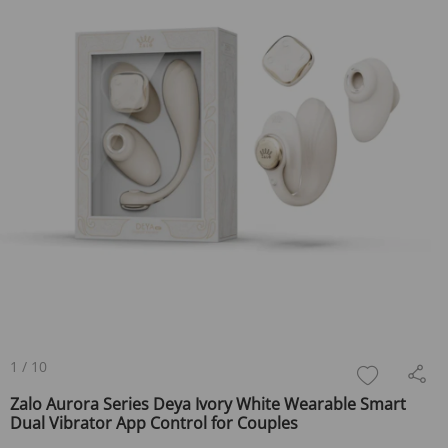
1
/
10
Zalo Aurora Series Deya Ivory White Wearable Smart
Dual Vibrator App Control for Couples