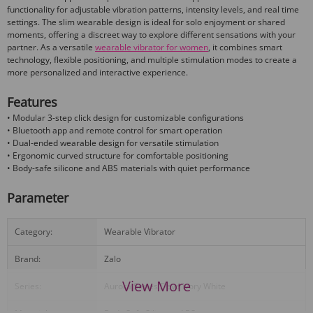
functionality for adjustable vibration patterns, intensity levels, and real time
settings. The slim wearable design is ideal for solo enjoyment or shared
moments, offering a discreet way to explore different sensations with your
partner. As a versatile
wearable vibrator for women
, it combines smart
technology, flexible positioning, and multiple stimulation modes to create a
more personalized and interactive experience.
Features
• Modular 3-step click design for customizable configurations
• Bluetooth app and remote control for smart operation
• Dual-ended wearable design for versatile stimulation
• Ergonomic curved structure for comfortable positioning
• Body-safe silicone and ABS materials with quiet performance
Parameter
Category:
Wearable Vibrator
Brand:
Zalo
View More
Series:
Aurora Series Deya Ivory White