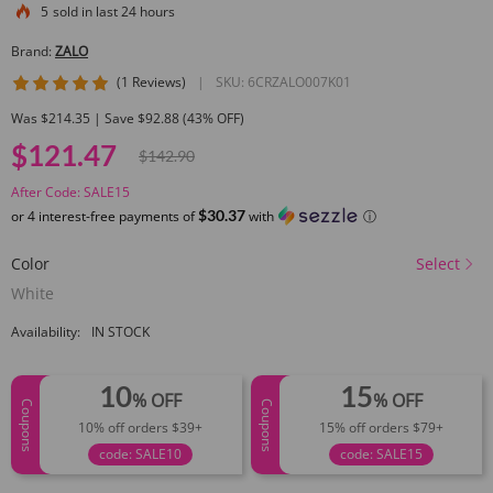
5
sold in last 24 hours
Brand:
ZALO
5 star rating
(1 Reviews)
|
SKU:
6CRZALO007K01
Was $214.35 | Save $92.88 (43% OFF)
$121.47
$142.90
After Code: SALE15
$30.37
or 4 interest-free payments of
with
ⓘ
Color
Select
White
Availability:
IN STOCK
10
15
% OFF
% OFF
Coupons
Coupons
10% off orders $39+
15% off orders $79+
code: SALE10
code: SALE15