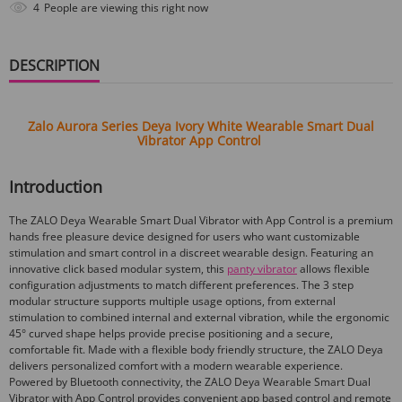
4
People are viewing this right now
DESCRIPTION
Zalo Aurora Series Deya Ivory White Wearable Smart Dual
Vibrator App Control
Introduction
The ZALO Deya Wearable Smart Dual Vibrator with App Control is a premium
hands free pleasure device designed for users who want customizable
stimulation and smart control in a discreet wearable design. Featuring an
innovative click based modular system, this
panty vibrator
allows flexible
configuration adjustments to match different preferences. The 3 step
modular structure supports multiple usage options, from external
stimulation to combined internal and external vibration, while the ergonomic
45° curved shape helps provide precise positioning and a secure,
comfortable fit. Made with a flexible body friendly structure, the ZALO Deya
delivers personalized comfort with a modern wearable experience.
Powered by Bluetooth connectivity, the ZALO Deya Wearable Smart Dual
Vibrator with App Control provides convenient app based control and remote