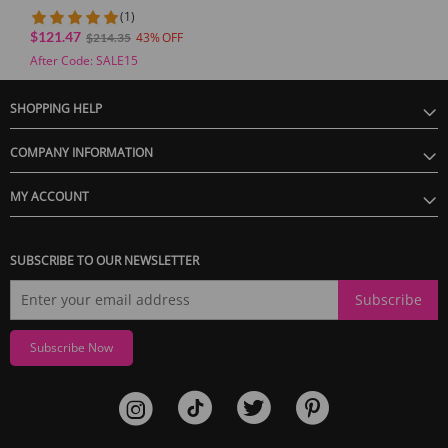
Dual Vibrator App Control
(1)
for Couples
$121.47
43
$214.35
After Code: SALE15
SHOPPING HELP
COMPANY INFORMATION
MY ACCOUNT
SUBSCRIBE TO OUR NEWSLETTER
Subscribe
Subscribe Now