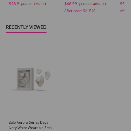
$28.9
$66.59
$53.0
33
40
$43.35
$110.99
After code:
SALE10
After 
RECENTLY VIEWED
Zalo Aurora Series Deya
Ivory White Wearable Smart