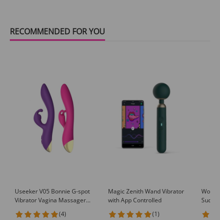
RECOMMENDED FOR YOU
Useeker V05 Bonnie G-spot
Magic Zenith Wand Vibrator
Wowye
Vibrator Vagina Massager
with App Controlled
Suckin
Clitoris Stimulator
A7
(4)
(1)