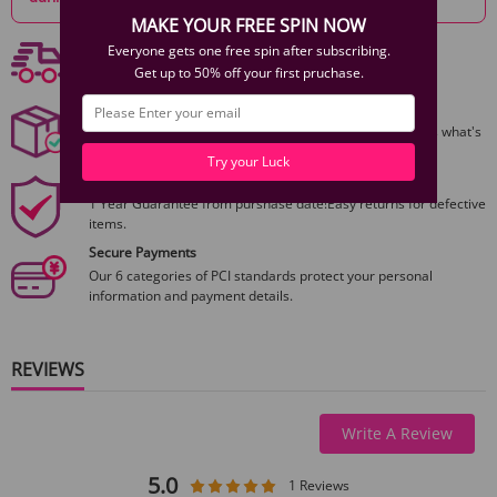
Weight:
MAKE YOUR FREE SPIN NOW
Free shipping
Everyone gets one free spin after subscribing.
Remote Weight:
0.01 lb / 0.01 kg
Free Shipping On Orders $59+
Get up to 50% off your first pruchase.
Discreet Packaging
Standard Configuration
All packages are shiped discreetly,no one will ever guess what's
inside.
1 × Zalo Aurora Series Deya Ivory White Wearable Smart Dual Vibrator
Try your Luck
1 × Remote Control
1 Year Product Guarantee
1 × User Manual
1 Year Guarantee from purshase date!Easy returns for defective
items.
Secure Payments
Our 6 categories of PCI standards protect your personal
information and payment details.
REVIEWS
Write A Review
5.0
1 Reviews