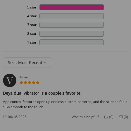
5 star
4 star
3 star
2 star
1 star
Sort: Most Recent
Kevin
5 star rating
Deya dual vibrator is a couple's favorite
App control features open up endless custom patterns, and the silicone feels
silky smooth to the touch.
0
0
06/16/2026
Was this helpful?
(
)
(
)