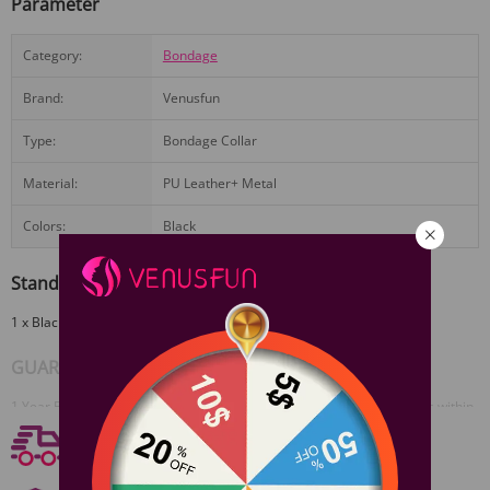
Parameter
Category:
Bondage
Brand:
Venusfun
Type:
Bondage Collar
Material:
PU Leather+ Metal
Colors:
Black
Standard Configuration
1 x Black Barbed Leather Collar
View More
GUARANTEE
1 Year Product Guarantee. If DOA(Dead On Arrival), please contact us within
72 hours of delivery.
Free shipping
Free Shipping On Orders $59+