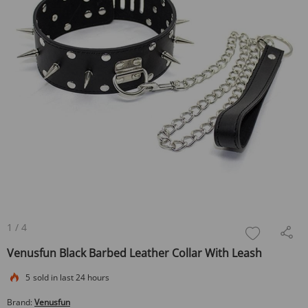
1
/
4
Venusfun Black Barbed Leather Collar With Leash
5
sold in last 24 hours
Brand:
Venusfun