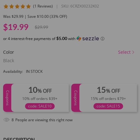
5 star rating
(1 Reviews)
|
SKU:
6CRZX00232K02
Was $29.99 | Save $10.00 (33% OFF)
$19.99
$29.99
$5.00
or 4 interest-free payments of
with
ⓘ
Color
Select
Black
Availability:
IN STOCK
10
15
% OFF
% OFF
Coupons
Coupons
10% off orders $39+
15% off orders $79+
code: SALE10
code: SALE15
8
People are viewing this right now
DESCRIPTION