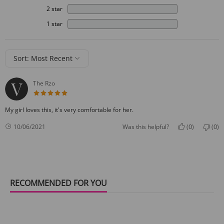
2 star
1 star
Sort: Most Recent
The Rzo
5 star rating
My girl loves this, it's very comfortable for her.
0
0
10/06/2021
Was this helpful?
(
)
(
)
RECOMMENDED FOR YOU