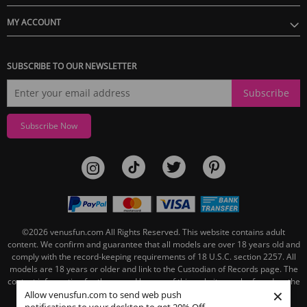
MY ACCOUNT
SUBSCRIBE TO OUR NEWSLETTER
Subscribe
Subscribe Now
©2026
venusfun.com
All Rights Reserved.
This website contains adult
content. We confirm and guarantee that all models are over 18 years old and
comply with the record-keeping requirements of 18 U.S.C. section 2257. All
models are 18 years or older and link to the Custodian of Records page. The
contact information for the record keeper of this website can be found on the
×
linked Custodian of Records page.
Allow venusfun.com to send web push