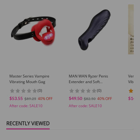
Master Series Vampire
MAN WAN Ryzer Penis
Venusf
Vibrating Mouth Gag
Extender and Soft
Vibrat
Masturbating Sleeve
Silico
(0)
(0)
Contro
$53.55
$49.50
$14.9
40
40
$89.25
$82.50
After code:
SALE10
After code:
SALE10
RECENTLY VIEWED