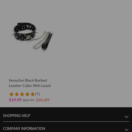
Venusfun Black Barbed
Leather Collar With Leash
(1)
$19.99
33
$29.99
SHOPPING HELP
COMPANY INFORMATION