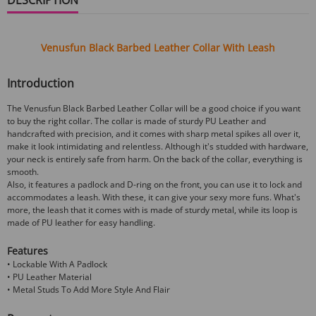
Venusfun
Black Barbed Leather Collar
With Leash
Introduction
The Venusfun Black Barbed Leather Collar will be a good choice if you want
to buy the right collar. The collar is made of sturdy PU Leather and
handcrafted with precision, and it comes with sharp metal spikes all over it,
make it look intimidating and relentless. Although it's studded with hardware,
your neck is entirely safe from harm. On the back of the collar, everything is
smooth.
Also, it features a padlock and D-ring on the front, you can use it to lock and
accommodates a leash. With these, it can give your sexy more funs. What's
more, the leash that it comes with is made of sturdy metal, while its loop is
made of PU leather for easy handling.
Features
• Lockable With A Padlock
• PU Leather Material
• Metal Studs To Add More Style And Flair