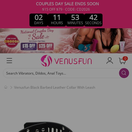
COUPLES DAY SALE ENDS SOON
$15 OFF $79 · CODE: CD2026
02
11
53
42
DAYS
HOURS
MINUTES
SECONDS
0
Search Vibrators, Dildos, Anal Toys...
Venusfun Black Barbed Leather Collar With Leash