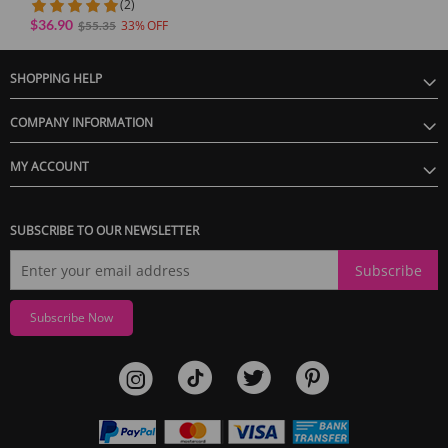
(2)
$36.90
33
$55.35
SHOPPING HELP
GUARANTEE
COMPANY INFORMATION
1 Year Product Guarantee. If DOA(Dead On Arrival), please contact us within
72 hours of delivery.
MY ACCOUNT
SUBSCRIBE TO OUR NEWSLETTER
Subscribe
Subscribe Now