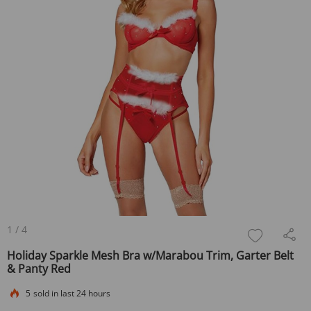
1
/
4
Holiday Sparkle Mesh Bra w/Marabou Trim, Garter Belt
& Panty Red
5
sold in last 24 hours