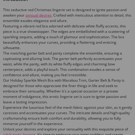
This seductive red Christmas lingerie set is designed to ignite passion and
awaken your
sensual desires
. Crafted with meticulous attention to detail, this
ensemble exudes elegance and allure.
Featuring a vibrant red bra adorned with delicate white fluffy accents, this
piece is a true showstopper. The edges are embellished with a scattering of
sparkling sequins, adding a touch of glamour and sophistication. The bra
beautifully enhances your curves, providing a flattering and enticing
silhouette.
The matching garter belt and panty complete the ensemble, ensuring a
captivating and alluring look. The garter belt perfectly accentuates your
waist, while the panty, with its white fluffy edges and charming bow
centerpiece, adds a playful touch. This combination exudes a sense of
confidence and allure, making you feel irresistible.
Our Holiday Sparkle Mesh Bra with Marabou Trim, Garter Belt & Panty is
designed for those who appreciate the finer things in life and seek to
embrace their sensuality. Whether it's a special occasion or a private
moment of indulgence, this erotic lingerie set is sure to ignite passion and
leave a lasting impression.
Experience the luxurious feel of the mesh fabric against your skin, as it gently
caresses and accentuates your curves. The intricate details and high-quality
craftsmanship ensure both comfort and durability, allowing you to fully
immerse yourself in the experience.
Unlock your desires and explore your sensuality with this exquisite piece of
adult erotic lingerie
. It's time to embrace your inner goddess and create