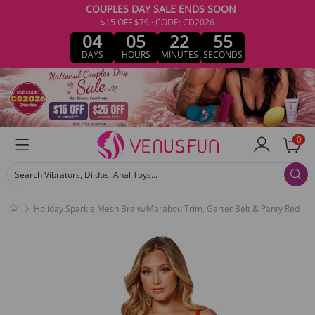
COUPLES DAY SALE ENDS SOON
$15 OFF $79 · CODE: CD2026
04
05
22
54
DAYS
HOURS
MINUTES
SECONDS
0
Search Vibrators, Dildos, Anal Toys...
Holiday Sparkle Mesh Bra w/Marabou Trim, Garter Belt & Panty Red