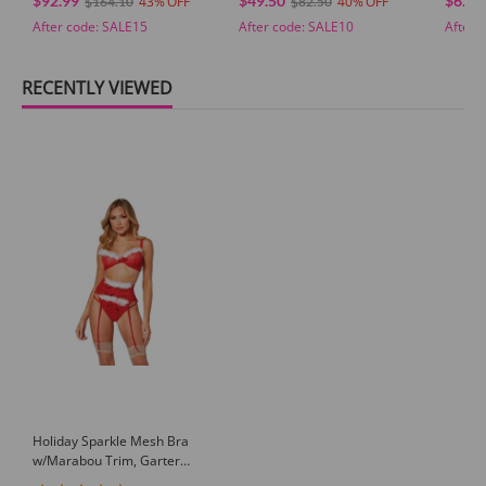
$92.99
$49.50
$62.9
43
40
$164.10
$82.50
After code:
SALE15
After code:
SALE10
After 
RECENTLY VIEWED
Holiday Sparkle Mesh Bra
w/Marabou Trim, Garter
Belt & Panty Red