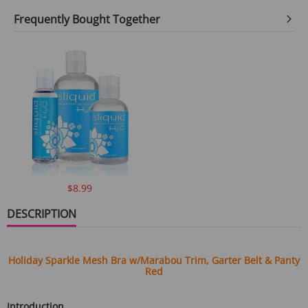
Frequently Bought Together
$8.99
DESCRIPTION
Holiday Sparkle Mesh Bra w/Marabou Trim, Garter Belt & Panty
Red
Introduction