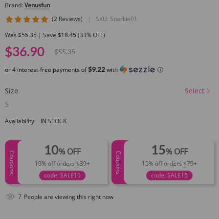
Brand:
Venusfun
5 star rating
(2 Reviews)
|
SKU:
Sparkle01
Was $55.35 | Save $18.45 (33% OFF)
$36.90
$55.35
$9.22
or 4 interest-free payments of
with
ⓘ
Size
Select
S
Availability:
IN STOCK
10
15
% OFF
% OFF
Coupons
Coupons
10% off orders $39+
15% off orders $79+
code: SALE10
code: SALE15
7
People are viewing this right now