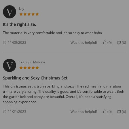
Lily
5 star rating
It's the right size.
The material is very comfortable and it's so sexy to wear haha
0
0
11/30/2023
Was this helpful?
(
)
(
)
Tranquil Melody
5 star rating
Sparkling and Sexy Christmas Set
This Christmas set is truly sparkling and sexy! The red mesh and marabou
trim are very alluring. The quality is good, and it's comfortable to wear. Both
the garter belt and panty are beautiful. Overall, it's been a satisfying
shopping experience.
0
0
11/21/2023
Was this helpful?
(
)
(
)