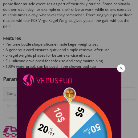
pelvic floor muscle exercises as part of their daily routine. Some habitually
do them each day, for example on their drive to work, while others exercise
multiple times a day, whenever they remember. Exercising your pelvic floor
muscle with our K03 Virgo Kegel Weights gives you all the gain without the
pain.
Features
• Perfume bottle shape silicone made kegel weights set
• A generous cord ensures quick and simple removal after use
• 5 kegel weights phases for better exercise effects
• Full silicone enveloped for safe use and easy maintaining
• 100% waterproof, can be used in the shower bathtub
Parameter
Category:
Ben Wa Balls
Brand:
Useeker
View More
Model/Name:
USK-K03 Virgo
Free shipping
Material:
Medical grade silicone+Stainless steel
Free Shipping On Orders $59+