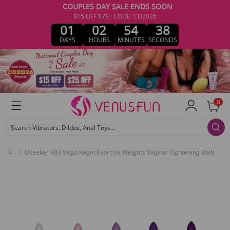
COUPLES DAY SALE ENDS SOON
$15 OFF $79 · CODE: CD2026
01
02
54
38
DAYS
HOURS
MINUTES
SECONDS
0
Search Vibrators, Dildos, Anal Toys...
Useeker K03 Virgo Kegel Exercise Weights Vaginal Tightening Balls