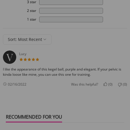
3 star
2 star
1 star
Sort: Most Recent
Lucy
5 star rating
I like the appearance of this kegel ball, purple and elegant. If your pelvic is
kinda loose like mine, you can use this one for training.
0
0
02/16/2022
Was this helpful?
(
)
(
)
RECOMMENDED FOR YOU