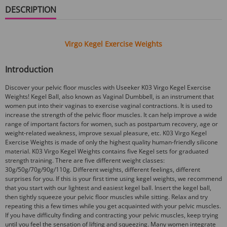
DESCRIPTION
Virgo Kegel Exercise Weights
Introduction
Discover your pelvic floor muscles with Useeker K03 Virgo Kegel Exercise
Weights! Kegel Ball, also known as Vaginal Dumbbell, is an instrument that
women put into their vaginas to exercise vaginal contractions. It is used to
increase the strength of the pelvic floor muscles. It can help improve a wide
range of important factors for women, such as postpartum recovery, age or
weight-related weakness, improve sexual pleasure, etc. K03 Virgo Kegel
Exercise Weights is made of only the highest quality human-friendly silicone
material. K03 Virgo Kegel Weights contains five Kegel sets for graduated
strength training. There are five different weight classes:
30g/50g/70g/90g/110g. Different weights, different feelings, different
surprises for you. If this is your first time using kegel weights, we recommend
that you start with our lightest and easiest kegel ball. Insert the kegel ball,
then tightly squeeze your pelvic floor muscles while sitting. Relax and try
repeating this a few times while you get acquainted with your pelvic muscles.
If you have difficulty finding and contracting your pelvic muscles, keep trying
until you feel the sensation of lifting and squeezing. Many women integrate