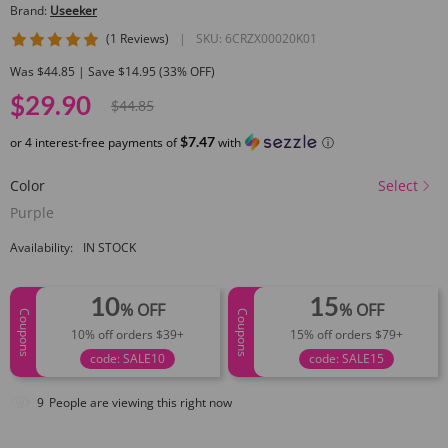
Brand:
Useeker
5 star rating
(1 Reviews)
|
SKU:
6CRZX00020K01
Was $44.85 | Save $14.95 (33% OFF)
$29.90
$44.85
$7.47
or 4 interest-free payments of
with
ⓘ
Color
Select
Purple
Availability:
IN STOCK
10
15
% OFF
% OFF
Coupons
Coupons
10% off orders $39+
15% off orders $79+
code: SALE10
code: SALE15
9
People are viewing this right now