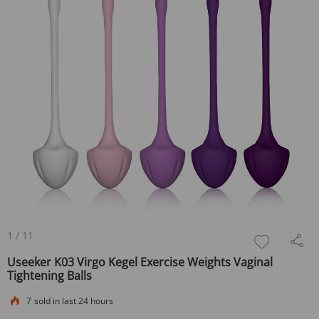
1
/
11
Useeker K03 Virgo Kegel Exercise Weights Vaginal
Tightening Balls
7
sold in last 24 hours