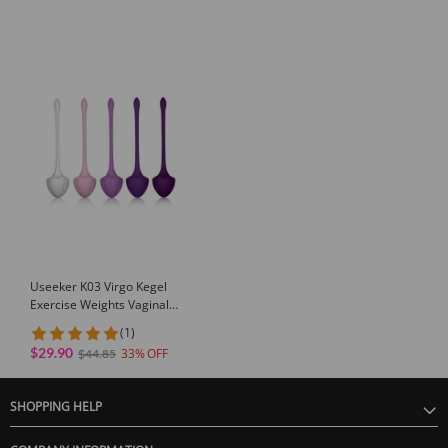
Useeker K03 Virgo Kegel
Exercise Weights Vaginal
Tightening Balls
(1)
$29.90
33
$44.85
SHOPPING HELP