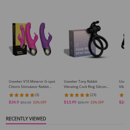
Useeker V10 Meteror G-spot
Useeker Tony Rabbit
Useek
Clitoris Stimulator Rabbit
Vibrating Cock Ring Silicone
Vibrat
Vibrator
Dual Penis Ring
(3)
(23)
$34.9
$13.99
$26.9
33
33
$52.35
$20.99
RECENTLY VIEWED