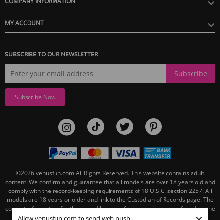
COMPANY INFORMATION
MY ACCOUNT
SUBSCRIBE TO OUR NEWSLETTER
Subscribe
Subscribe Now
©2026
venusfun.com
All Rights Reserved.
This website contains adult
content. We confirm and guarantee that all models are over 18 years old and
comply with the record-keeping requirements of 18 U.S.C. section 2257. All
models are 18 years or older and link to the Custodian of Records page. The
contact information for the record keeper of this website can be found on the
×
linked Custodian of Records page.
Allow venusfun.com to send web push