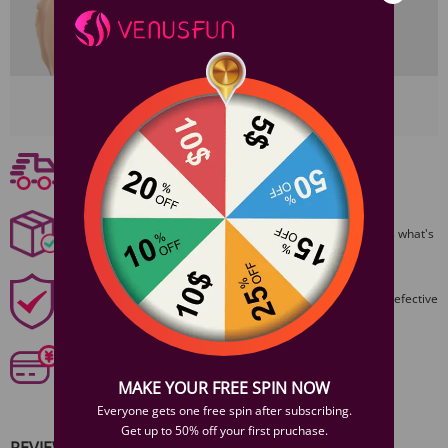
View More
Free shipping
Free Shipping On Orders $59+
Discreet Packaging
All packages are shiped discreetly,no one will ever guess what's
inside.
1 Year Product Guarantee
1 Year Guarantee from purshase date!Easy returns for defective
items.
Secure Payments
Our 6 categories of PCI standards protect your personal
information and payment details.
MAKE YOUR FREE SPIN NOW
Everyone gets one free spin after subscribing.
Get up to 50% off your first pruchase.
REVIEWS