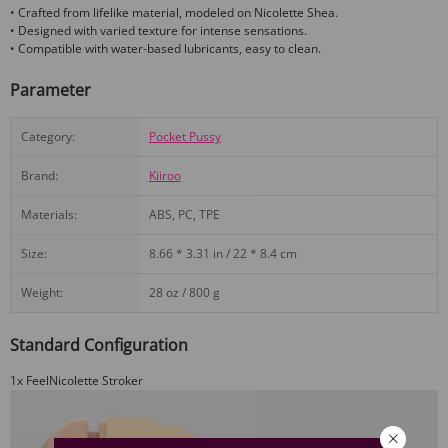
• Crafted from lifelike material, modeled on Nicolette Shea.
• Designed with varied texture for intense sensations.
• Compatible with water-based lubricants, easy to clean.
Parameter
Category:
Pocket Pussy
Brand:
Kiiroo
Materials:
ABS, PC, TPE
Size:
8.66 * 3.31 in / 22 * 8.4 cm
Weight:
28 oz / 800 g
Standard Configuration
1x FeelNicolette Stroker