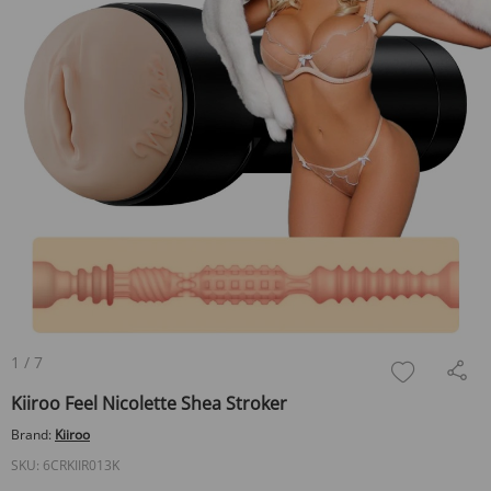
1
/
7
Kiiroo Feel Nicolette Shea Stroker
Brand:
Kiiroo
SKU:
6CRKIIR013K