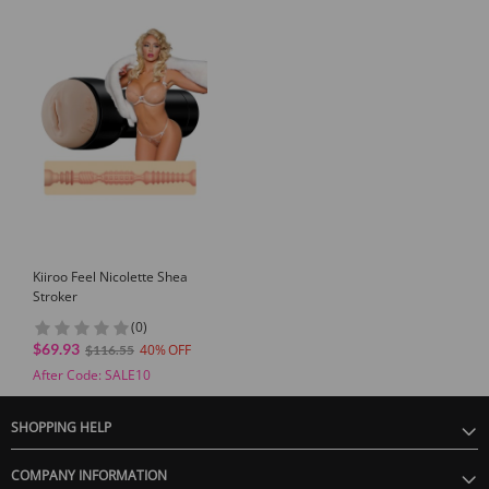
Kiiroo Feel Nicolette Shea
Stroker
(0)
$69.93
40
$116.55
After Code: SALE10
SHOPPING HELP
COMPANY INFORMATION