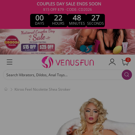
COUPLES DAY SALE ENDS SOON
$15 OFF $79 · CODE: CD2026
00
22
48
27
DAYS
HOURS
MINUTES
SECONDS
0
Search Vibrators, Dildos, Anal Toys...
Kiiroo Feel Nicolette Shea Stroker