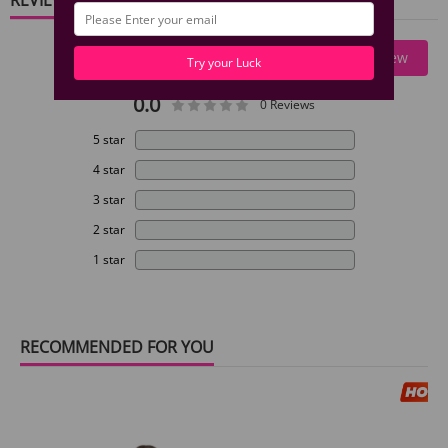
Write A Review
Try your Luck
0.0
0 Reviews
5 star
4 star
3 star
2 star
1 star
RECOMMENDED FOR YOU