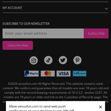
MY ACCOUNT
SUBSCRIBE TO OUR NEWSLETTER
Subscribe
Subscribe Now
©2026
venusfun.com
All Rights Reserved.
This website contains adult
content. We confirm and guarantee that all models are over 18 years old and
comply with the record-keeping requirements of 18 U.S.C. section 2257. All
models are 18 years or older and link to the Custodian of Records page. The
contact information for the record keeper of this website can be found on the
×
linked Custodian of Records page.
Allow venusfun.com to send web push
notifications to your desktop to get 20% Off