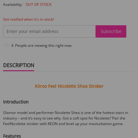
Availability:
OUT OF STOCK
Get notified when it's in stock!
Subscribe
9
People are viewing this right now
DESCRIPTION
Kiiroo Feel Nicolette Shea Stroker
Introduction
Glamor model and performer Nicolette Shea is one of the hottest stars in
industry – and it’s easy to see why. Got a soft spot for Nicolette? Pair the
FeelNicolette stroker with KEON and level up your masturbation game.
Features