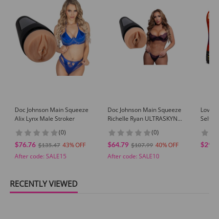
GUARANTEE
1 Year Product Guarantee. If DOA(Dead On Arrival), please contact us within
72 hours of delivery.
Doc Johnson Main Squeeze
Doc Johnson Main Squeeze
Loverb
Alix Lynx Male Stroker
Richelle Ryan ULTRASKYN
Self-L
Pussy Stroker Vanilla
Beige
(0)
(0)
Pornstar Masturbator
$76.76
$64.79
$29.9
43
40
$135.47
$107.99
After code:
SALE15
After code:
SALE10
RECENTLY VIEWED