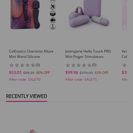
GUARANTEE
1 Year Product Guarantee. If DOA(Dead On Arrival), please contact us within
72 hours of delivery.
CalExotics Charisma Allure
JimmyJane Hello Touch PRO
Venusf
Mini Wand Silicone
Mini Finger Stimulators
Color 
Massag
(0)
(0)
With M
$53.01
$99.96
$39.9
40
43
$88.35
$176.40
After code:
SALE10
After code:
SALE15
After 
RECENTLY VIEWED