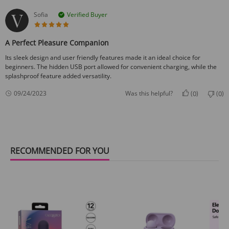
Sofia
Verified Buyer
5 star rating
A Perfect Pleasure Companion
Its sleek design and user friendly features made it an ideal choice for
beginners. The hidden USB port allowed for convenient charging, while the
splashproof feature added versatility.
0
0
09/24/2023
Was this helpful?
(
)
(
)
RECOMMENDED FOR YOU