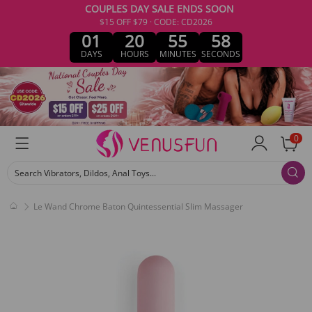
COUPLES DAY SALE ENDS SOON
$15 OFF $79 · CODE: CD2026
01
20
55
58
DAYS
HOURS
MINUTES
SECONDS
0
Search Vibrators, Dildos, Anal Toys...
Le Wand Chrome Baton Quintessential Slim Massager