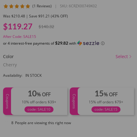
5 star rating
(1 Reviews)
|
SKU:
6CRZX00749K02
Was $210.48 | Save $91.21 (43% OFF)
$119.27
$140.32
After Code: SALE15
$29.82
or 4 interest-free payments of
with
ⓘ
Color
Select
Cherry
Availability:
IN STOCK
10
15
% OFF
% OFF
Coupons
Coupons
10% off orders $39+
15% off orders $79+
code: SALE10
code: SALE15
8
People are viewing this right now