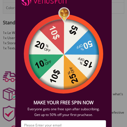
Color:
Black, Rose Gold, Cherry
Standard Configuration
1x Le Wand Chrome Baton Quintessential Slim Massager
1x User guide
1x Storage bag
1x Textured Sleeve
View More
Free shipping
Free Shipping On Orders $59+
Discreet Packaging
All packages are shiped discreetly,no one will ever guess what's
inside.
MAKE YOUR FREE SPIN NOW
1 Year Product Guarantee
Everyone gets one free spin after subscribing.
1 Year Guarantee from purshase date!Easy returns for defective
Get up to 50% off your first pruchase.
items.
Secure Payments