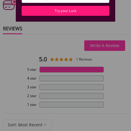
Our 6 categories of PCI standards protect your personal
information and payment details.
Try your Luck
REVIEWS
Write A Review
5.0
1 Reviews
5 star
4 star
3 star
2 star
1 star
Sort: Most Recent