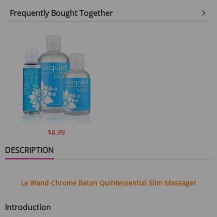
Frequently Bought Together
$8.99
DESCRIPTION
Le Wand Chrome Baton Quintessential Slim Massager
Introduction