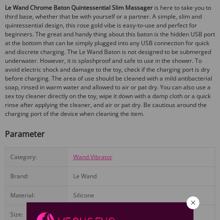
Le Wand Chrome Baton Quintessential Slim Massager
is here to take you to
third base, whether that be with yourself or a partner. A simple, slim and
quintessential design, this rose gold vibe is easy-to-use and perfect for
beginners. The great and handy thing about this baton is the hidden USB port
at the bottom that can be simply plugged into any USB connection for quick
and discrete charging. The Le Wand Baton is not designed to be submerged
underwater. However, it is splashproof and safe to use in the shower. To
avoid electric shock and damage to the toy, check if the charging port is dry
before charging. The area of use should be cleaned with a mild antibacterial
soap, rinsed in warm water and allowed to air or pat dry. You can also use a
sex toy cleaner directly on the toy, wipe it down with a damp cloth or a quick
rinse after applying the cleaner, and air or pat dry. Be cautious around the
charging port of the device when cleaning the item.
Parameter
Category:
Wand Vibrator
Brand:
Le Wand
Material:
Silicone
Size:
2.30W by 6.30H by 3.00L inches