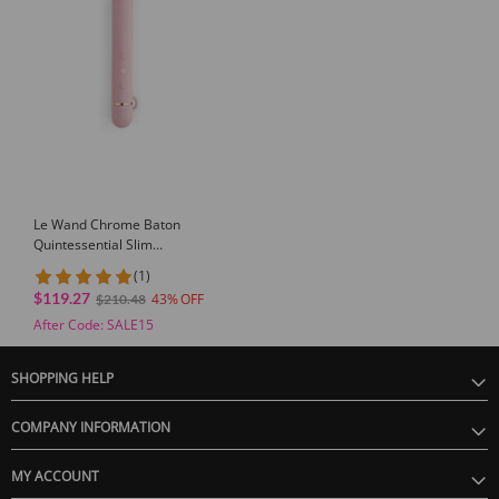
Le Wand Chrome Baton
Quintessential Slim
Massager
(1)
$119.27
43
$210.48
After Code: SALE15
SHOPPING HELP
COMPANY INFORMATION
MY ACCOUNT