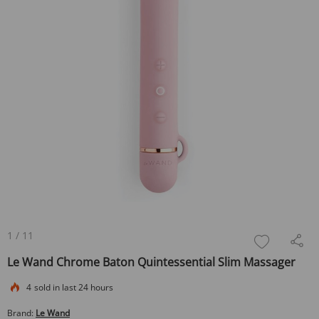
1
/
11
Le Wand Chrome Baton Quintessential Slim Massager
4
sold in last 24 hours
Brand:
Le Wand