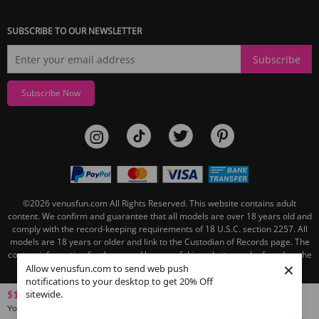
SUBSCRIBE TO OUR NEWSLETTER
Subscribe
Subscribe Now
©2026
venusfun.com
All Rights Reserved.
This website contains adult
content. We confirm and guarantee that all models are over 18 years old and
comply with the record-keeping requirements of 18 U.S.C. section 2257. All
models are 18 years or older and link to the Custodian of Records page. The
contact information for the record keeper of this website can be found on the
×
linked Custodian of Records page.
Allow venusfun.com to send web push
notifications to your desktop to get 20% Off
sitewide.
$119.27
You save
$91.21
(43% OFF)