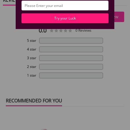
Write A Review
Try your Luck
0.0
0 Reviews
5 star
4 star
3 star
2 star
1 star
RECOMMENDED FOR YOU