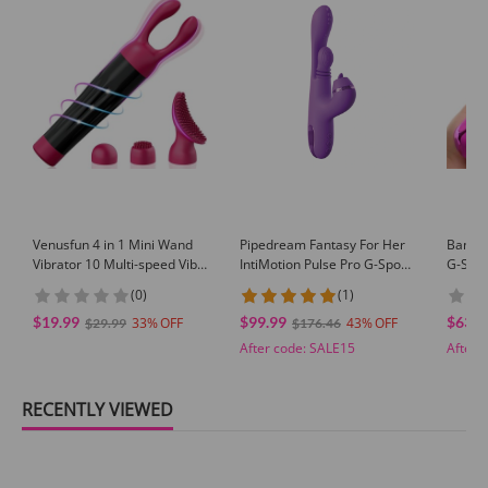
Venusfun 4 in 1 Mini Wand
Pipedream Fantasy For Her
Bang! 
Vibrator 10 Multi-speed Vibe
IntiMotion Pulse Pro G-Spot
G-Spot
With Zero Loud Rumbly
Vibrator Rabbit Vibe w/ 3
(0)
(1)
Noise Beginner-friendly
Attachments
$19.99
$99.99
$63.8
33
43
$29.99
$176.46
After code:
SALE15
After 
RECENTLY VIEWED