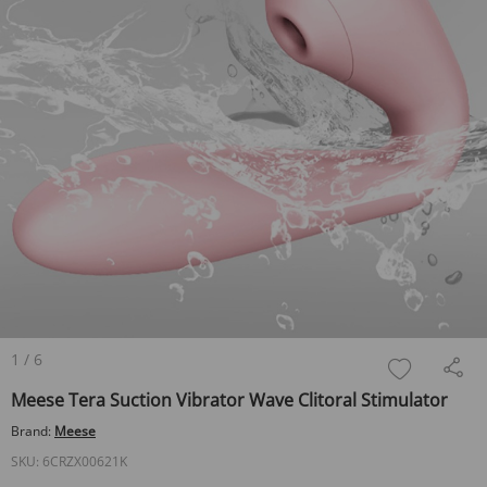
1
/
6
Meese Tera Suction Vibrator Wave Clitoral Stimulator
Brand:
Meese
SKU:
6CRZX00621K