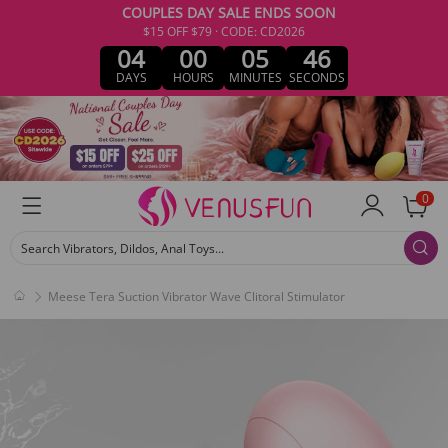
COUPLES DAY SALE ENDS SOON
$15 OFF $79 · CODE: CD2026
04
00
05
46
DAYS
HOURS
MINUTES
SECONDS
0
Search Vibrators, Dildos, Anal Toys...
Meese Tera Suction Vibrator Wave Clitoral Stimulator