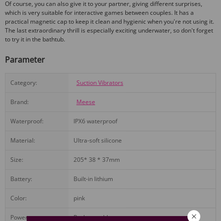
Of course, you can also give it to your partner, giving different surprises,
which is very suitable for interactive games between couples. It has a
practical magnetic cap to keep it clean and hygienic when you're not using it.
The last extraordinary thrill is especially exciting underwater, so don't forget
to try it in the bathtub.
Parameter
Category:
Suction Vibrators
Brand:
Meese
Waterproof:
IPX6 waterproof
Material:
Ultra-soft silicone
Size:
205* 38 * 37mm
Battery:
Built-in lithium
Color:
pink
Power:
Rechargeable