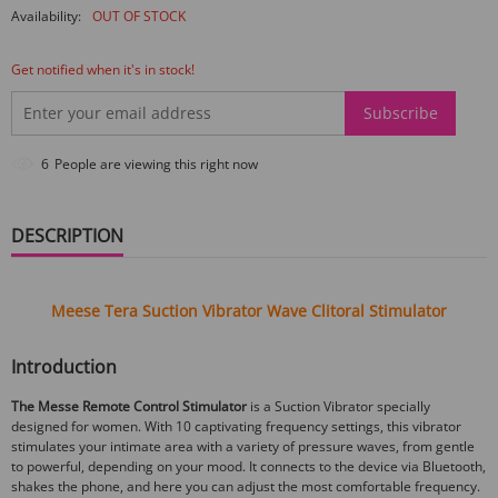
Availability:
OUT OF STOCK
Get notified when it's in stock!
Subscribe
7
People are viewing this right now
DESCRIPTION
Meese Tera Suction Vibrator Wave Clitoral Stimulator
Introduction
The Messe Remote Control Stimulator
is a Suction Vibrator specially
designed for women. With 10 captivating frequency settings, this vibrator
stimulates your intimate area with a variety of pressure waves, from gentle
to powerful, depending on your mood. It connects to the device via Bluetooth,
shakes the phone, and here you can adjust the most comfortable frequency.