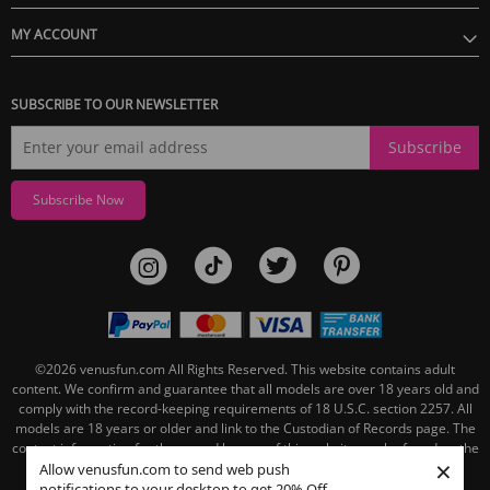
MY ACCOUNT
SUBSCRIBE TO OUR NEWSLETTER
Subscribe
Subscribe Now
©2026
venusfun.com
All Rights Reserved.
This website contains adult
content. We confirm and guarantee that all models are over 18 years old and
comply with the record-keeping requirements of 18 U.S.C. section 2257. All
models are 18 years or older and link to the Custodian of Records page. The
contact information for the record keeper of this website can be found on the
×
linked Custodian of Records page.
Allow venusfun.com to send web push
notifications to your desktop to get 20% Off