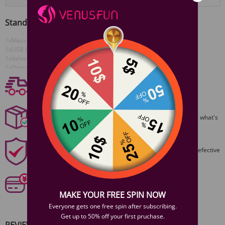
Standard Configuration
1xMesse Vibrator
View More
1xUSB Cable
1xVelvet bag
1xDetailed Instruction Manual
Free shipping
Free Shipping On Orders $59+
Discreet Packaging
All packages are shiped discreetly,no one will ever guess what's
inside.
1 Year Product Guarantee
1 Year Guarantee from purshase date!Easy returns for defective
items.
Secure Payments
Our 6 categories of PCI standards protect your personal
information and payment details.
MAKE YOUR FREE SPIN NOW
Everyone gets one free spin after subscribing.
Get up to 50% off your first pruchase.
REVIEWS