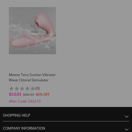
Meese Tera Suction Vibrator
Wave Clitoral Stimulator
(0)
$53.01
40
$88.35
After Code: SALE10
SHOPPING HELP
COMPANY INFORMATION