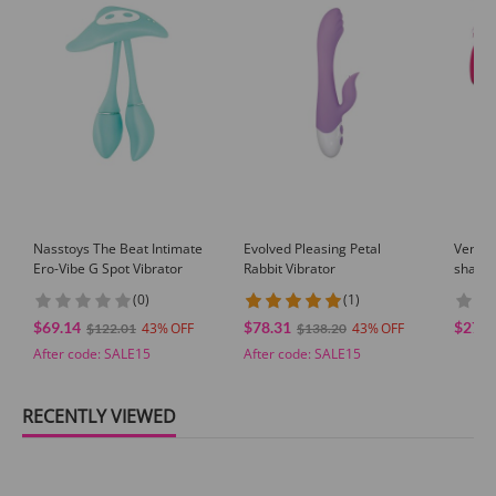
Nasstoys The Beat Intimate
Evolved Pleasing Petal
Venus
Ero-Vibe G Spot Vibrator
Rabbit Vibrator
shaped
Speeds
(0)
(1)
Massag
$69.14
$78.31
$27.9
43
43
Suctio
$122.01
$138.20
After code:
SALE15
After code:
SALE15
RECENTLY VIEWED