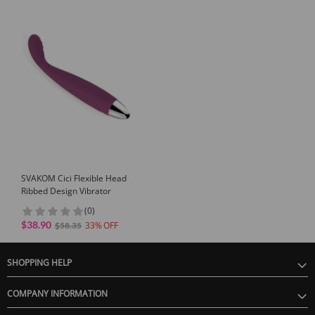
SVAKOM Cici Flexible Head
Ribbed Design Vibrator
(0)
$38.90
33
$58.35
SHOPPING HELP
COMPANY INFORMATION