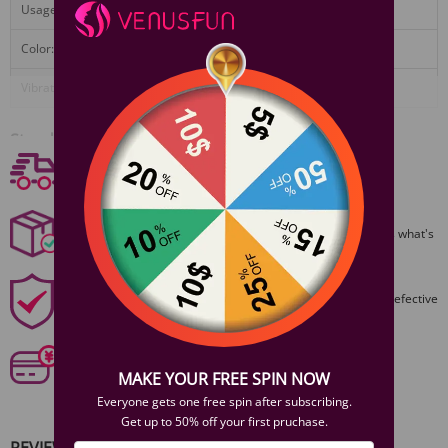
Usage:
4 hours
Color:
Violet or plum red
Vibrations:
5 modes
View More
Standard Configuration
Free shipping
1x CICI vibrator
Free Shipping On Orders $59+
1x USB cable
1x User guide
Discreet Packaging
1x Warranty card
All packages are shiped discreetly,no one will ever guess what's
inside.
1 Year Product Guarantee
1 Year Guarantee from purshase date!Easy returns for defective
items.
Secure Payments
Our 6 categories of PCI standards protect your personal
MAKE YOUR FREE SPIN NOW
information and payment details.
Everyone gets one free spin after subscribing.
Get up to 50% off your first pruchase.
REVIEWS