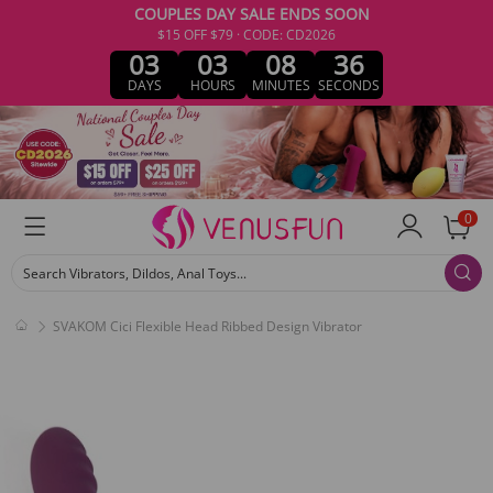
COUPLES DAY SALE ENDS SOON
$15 OFF $79 · CODE: CD2026
03
03
08
36
DAYS
HOURS
MINUTES
SECONDS
0
Search Vibrators, Dildos, Anal Toys...
SVAKOM Cici Flexible Head Ribbed Design Vibrator