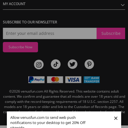
MY ACCOUNT
SUBSCRIBE TO OUR NEWSLETTER
Subscribe
Subscribe Now
©2026
venusfun.com
All Rights Reserved.
This website contains adult
content. We confirm and guarantee that all models are over 18 years old and
comply with the record-keeping requirements of 18 U.S.C. section 2257. All
models are 18 years or older and link to the Custodian of Records page. The
contact information for the record keeper of this website can be found on the
×
linked Custodian of Records page.
Allow venusfun.com to send web push
notifications to your desktop to get 20% Off
sitewide.