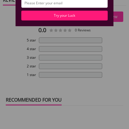
Try your Luck
Write A Review
0.0
0 Reviews
5 star
4 star
3 star
2 star
1 star
RECOMMENDED FOR YOU