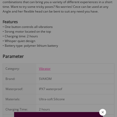
combinations that can bring you a variety of different experiences in a short
time. Want to try some tricky poses? No worries! Cece can be used at any
Angle and her flexible head can be bent to suit any need you have.
Features
• One button controls all vibrations
• Strong motor located on the top
• Charging time: 2 hours
• Whisper quiet design
• Battery type: polymer lithium battery
Parameter
Category:
Vibrator
Brand:
SVAKOM
Waterproof:
IPX7 waterproof
Materials:
Ultra-soft Silicone
Charging Time:
2 hours