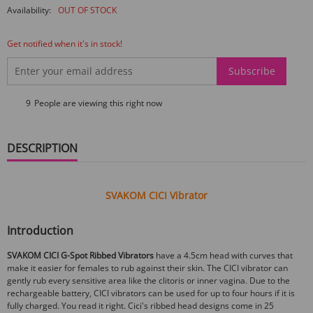
Availability:
OUT OF STOCK
Get notified when it's in stock!
Subscribe
9
People are viewing this right now
DESCRIPTION
SVAKOM CICI Vibrator
Introduction
SVAKOM CICI G-Spot Ribbed Vibrators
have a 4.5cm head with curves that
make it easier for females to rub against their skin. The CICI vibrator can
gently rub every sensitive area like the clitoris or inner vagina. Due to the
rechargeable battery, CICI vibrators can be used for up to four hours if it is
fully charged. You read it right. Cici's ribbed head designs come in 25