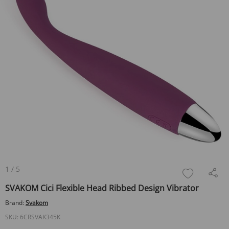
1
/
5
SVAKOM Cici Flexible Head Ribbed Design Vibrator
Brand:
Svakom
SKU:
6CRSVAK345K